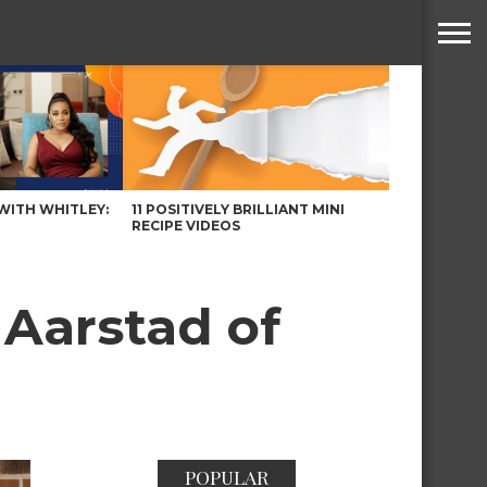
WITH WHITLEY:
11 POSITIVELY BRILLIANT MINI
RECIPE VIDEOS
Aarstad of
POPULAR