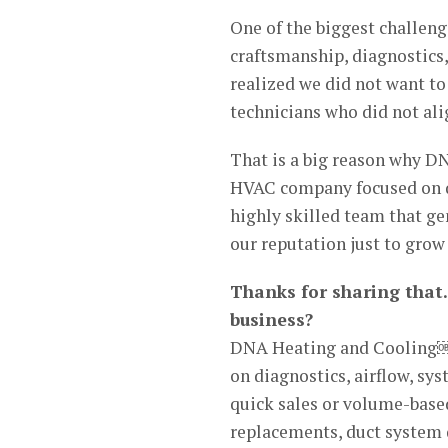
One of the biggest challeng
craftsmanship, diagnostics
realized we did not want t
technicians who did not ali
That is a big reason why D
HVAC company focused on qu
highly skilled team that ge
our reputation just to grow 
Thanks for sharing that.
business?
DNA Heating and Cooling￼
on diagnostics, airflow, sy
quick sales or volume-based
replacements, duct system d