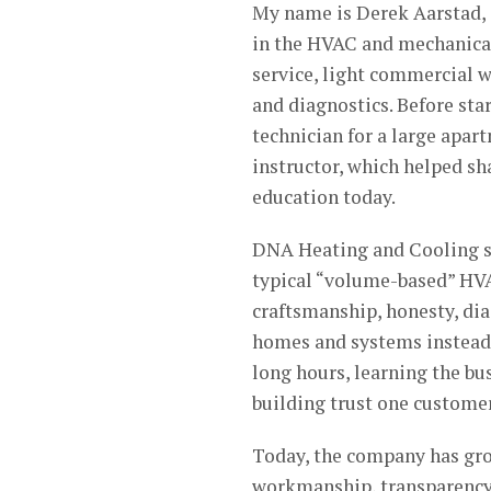
My name is Derek Aarstad, 
in the HVAC and mechanical 
service, light commercial w
and diagnostics. Before sta
technician for a large apa
instructor, which helped s
education today.
DNA Heating and Cooling st
typical “volume-based” HV
craftsmanship, honesty, dia
homes and systems instead of
long hours, learning the bus
building trust one customer
Today, the company has gro
workmanship, transparency