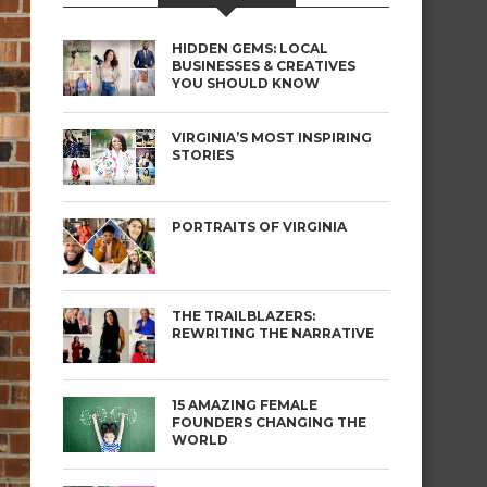
HIDDEN GEMS: LOCAL
BUSINESSES & CREATIVES
YOU SHOULD KNOW
VIRGINIA’S MOST INSPIRING
STORIES
PORTRAITS OF VIRGINIA
THE TRAILBLAZERS:
REWRITING THE NARRATIVE
15 AMAZING FEMALE
FOUNDERS CHANGING THE
WORLD