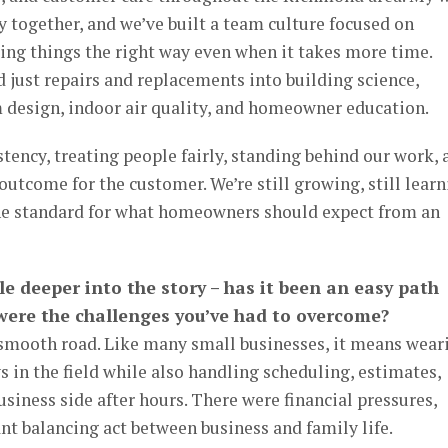
 together, and we’ve built a team culture focused on
oing things the right way even when it takes more time.
just repairs and replacements into building science,
m design, indoor air quality, and homeowner education.
tency, treating people fairly, standing behind our work, 
outcome for the customer. We’re still growing, still learn
 the standard for what homeowners should expect from an
ttle deeper into the story – has it been an easy path
 were the challenges you’ve had to overcome?
a smooth road. Like many small businesses, it means wear
s in the field while also handling scheduling, estimates,
usiness side after hours. There were financial pressures,
nt balancing act between business and family life.