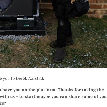
e you to Derek Aarstad.
to have you on the platform. Thanks for taking the
 with us – to start maybe you can share some of you
rs?