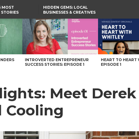
S MOST
HIDDEN GEMS: LOCAL
 STORIES
BUSINESSES & CREATIVES
YOU SHOULD KNOW
Cooling – Voyage Virginia Magazine
UNDERS
INTROVERTED ENTREPRENEUR
HEART TO HEART 
SUCCESS STORIES: EPISODE 1
EPISODE 1
ights: Meet Derek 
 Cooling