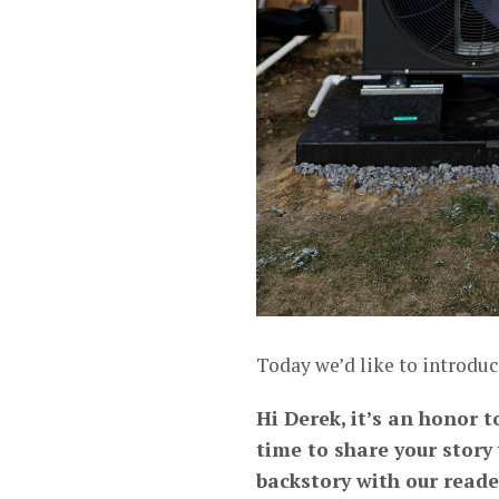
Today we’d like to introduc
Hi Derek, it’s an honor 
time to share your story
backstory with our reade