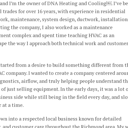
and I’m the owner of DNA Heating and Cooling￼. I’ve b
trades for over 16 years, with experience in residential
ork, maintenance, system design, ductwork, installation
rting the company, I also worked as a maintenance
rtment complex and spent time teaching HVAC as an
hape the way I approach both technical work and custome
arted from a desire to build something different from t
AC company. I wanted to create a company centered arou
gnostics, airflow, and truly helping people understand th
 just selling equipment. In the early days, it was a lot 
iness side while still being in the field every day, and sl
 at a time.
wn into a respected local business known for detailed
, and customer care throughout the Richmond area. My w