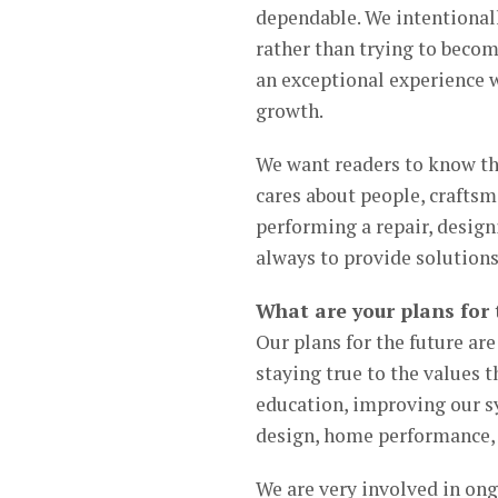
dependable. We intentiona
rather than trying to beco
an exceptional experience w
growth.
We want readers to know t
cares about people, craftsm
performing a repair, design
always to provide solutions 
What are your plans for 
Our plans for the future ar
staying true to the values 
education, improving our s
design, home performance,
We are very involved in on