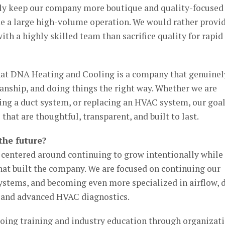
lly keep our company more boutique and quality-focused
me a large high-volume operation. We would rather provi
ith a highly skilled team than sacrifice quality for rapid
hat DNA Heating and Cooling is a company that genuinel
anship, and doing things the right way. Whether we are
ing a duct system, or replacing an HVAC system, our goal
that are thoughtful, transparent, and built to last.
the future?
e centered around continuing to grow intentionally while
that built the company. We are focused on continuing our
ystems, and becoming even more specialized in airflow, 
 and advanced HVAC diagnostics.
going training and industry education through organizat