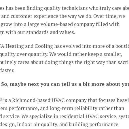
es has been finding quality technicians who truly care ab
, and customer experience the way we do. Over time, we
o grow into a large volume-based company filled with
gn with our standards and values.
NA Heating and Cooling has evolved into more of a bouti
ality over quantity. We would rather keep a smaller,
nuinely cares about doing things the right way than sacri
faster.
 So, maybe next you can tell us a bit more about yo
 is a Richmond-based HVAC company that focuses heavi
stem performance, and long-term reliability rather than
 service. We specialize in residential HVAC service, sys
esign, indoor air quality, and building performance