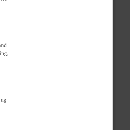
and
ing,
ing