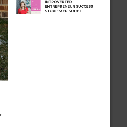
INTROVERTED
ENTREPRENEUR SUCCESS
STORIES: EPISODE 1
r