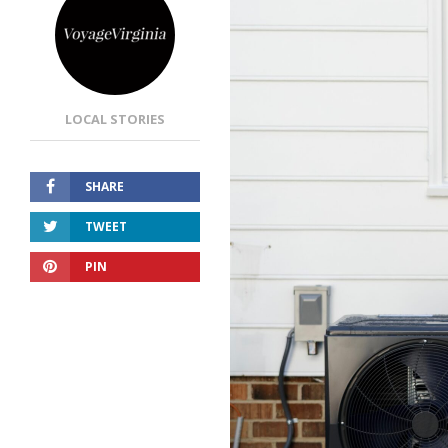
LOCAL STORIES
SHARE
TWEET
PIN