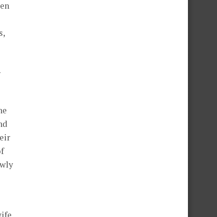
een
s,
r
he
nd
eir
of
owly
ife