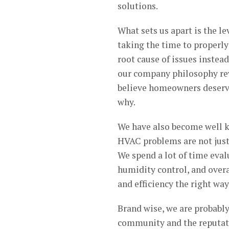
solutions.
What sets us apart is the le
taking the time to properl
root cause of issues instea
our company philosophy rev
believe homeowners deserve
why.
We have also become well 
HVAC problems are not just
We spend a lot of time evalu
humidity control, and over
and efficiency the right way
Brand wise, we are probably
community and the reputati