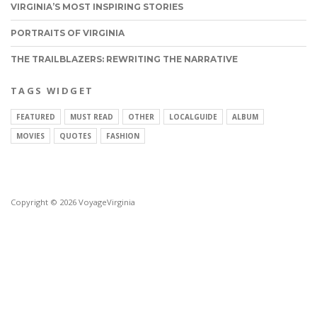
VIRGINIA’S MOST INSPIRING STORIES
PORTRAITS OF VIRGINIA
THE TRAILBLAZERS: REWRITING THE NARRATIVE
TAGS WIDGET
FEATURED
MUST READ
OTHER
LOCALGUIDE
ALBUM
MOVIES
QUOTES
FASHION
Copyright © 2026 VoyageVirginia