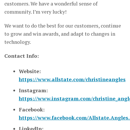
customers. We have a wonderful sense of
community. I’m very lucky!
We want to do the best for our customers, continue
to grow and win awards, and adapt to changes in
technology.
Contact Info:
Website:
https://www.allstate.com/christineangles
Instagram:
https://www.instagram.com/christine_angle
Facebook:
https://www.facebook.com/Allstate.Angles.
LinkedIn: