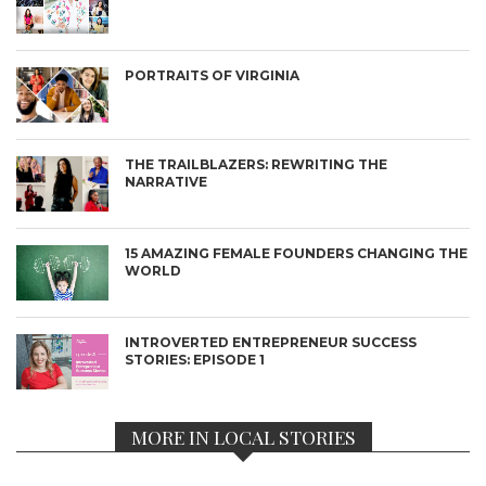
PORTRAITS OF VIRGINIA
THE TRAILBLAZERS: REWRITING THE
NARRATIVE
15 AMAZING FEMALE FOUNDERS CHANGING THE
WORLD
INTROVERTED ENTREPRENEUR SUCCESS
STORIES: EPISODE 1
MORE IN LOCAL STORIES