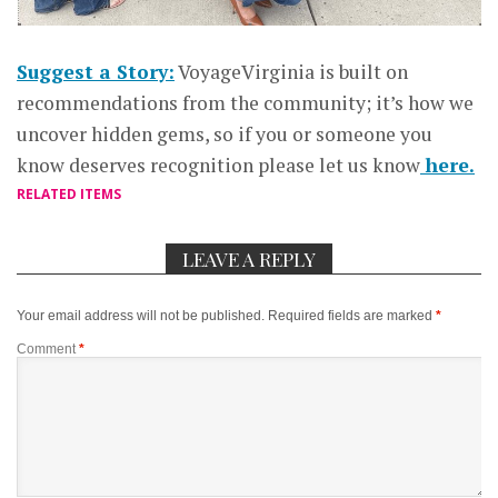
Suggest a Story:
VoyageVirginia is built on
recommendations from the community; it’s how we
uncover hidden gems, so if you or someone you
know deserves recognition please let us know
here.
RELATED ITEMS
LEAVE A REPLY
Your email address will not be published.
Required fields are marked
*
Comment
*