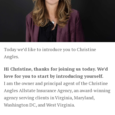
Today we’d like to introduce you to Christine
Angles.
Hi Christine, thanks for joining us today. We’d
love for you to start by introducing yourself.
I am the owner and principal agent of the Christine
Angles Allstate Insurance Agency, an award-winning
agency serving clients in Virginia, Maryland,
Washington DC, and West Virginia.