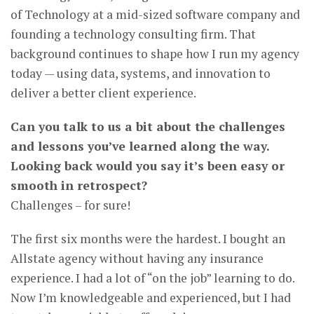
of Technology at a mid-sized software company and
founding a technology consulting firm. That
background continues to shape how I run my agency
today — using data, systems, and innovation to
deliver a better client experience.
Can you talk to us a bit about the challenges
and lessons you’ve learned along the way.
Looking back would you say it’s been easy or
smooth in retrospect?
Challenges – for sure!
The first six months were the hardest. I bought an
Allstate agency without having any insurance
experience. I had a lot of “on the job” learning to do.
Now I’m knowledgeable and experienced, but I had