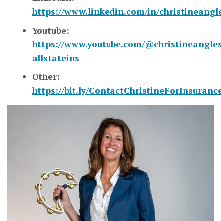
https://www.linkedin.com/in/christineangl
Youtube:
https://www.youtube.com/@christineangles
allstateins
Other:
https://bit.ly/ContactChristineForInsuranc