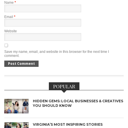
Name
*
Email
*
Website
Save my name, email, and website in this browser for the next time I
comment.
POPULAR
HIDDEN GEMS: LOCAL BUSINESSES & CREATIVES
YOU SHOULD KNOW
VIRGINIA’S MOST INSPIRING STORIES