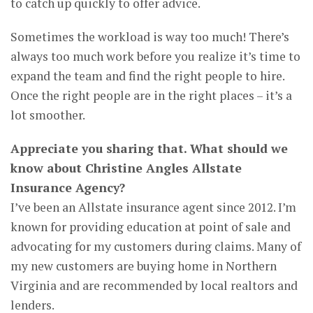
to catch up quickly to offer advice.
Sometimes the workload is way too much! There’s
always too much work before you realize it’s time to
expand the team and find the right people to hire.
Once the right people are in the right places – it’s a
lot smoother.
Appreciate you sharing that. What should we
know about Christine Angles Allstate
Insurance Agency?
I’ve been an Allstate insurance agent since 2012. I’m
known for providing education at point of sale and
advocating for my customers during claims. Many of
my new customers are buying home in Northern
Virginia and are recommended by local realtors and
lenders.