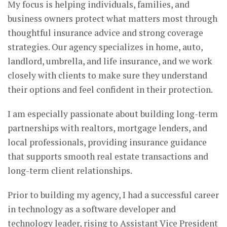
My focus is helping individuals, families, and
business owners protect what matters most through
thoughtful insurance advice and strong coverage
strategies. Our agency specializes in home, auto,
landlord, umbrella, and life insurance, and we work
closely with clients to make sure they understand
their options and feel confident in their protection.
I am especially passionate about building long-term
partnerships with realtors, mortgage lenders, and
local professionals, providing insurance guidance
that supports smooth real estate transactions and
long-term client relationships.
Prior to building my agency, I had a successful career
in technology as a software developer and
technology leader, rising to Assistant Vice President