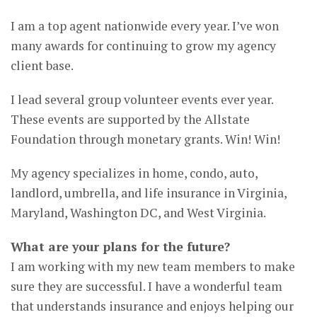
I am a top agent nationwide every year. I’ve won
many awards for continuing to grow my agency
client base.
I lead several group volunteer events ever year.
These events are supported by the Allstate
Foundation through monetary grants. Win! Win!
My agency specializes in home, condo, auto,
landlord, umbrella, and life insurance in Virginia,
Maryland, Washington DC, and West Virginia.
What are your plans for the future?
I am working with my new team members to make
sure they are successful. I have a wonderful team
that understands insurance and enjoys helping our