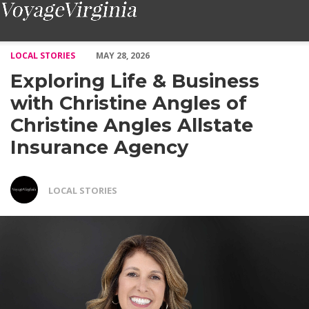
Exploring Life & Business with Christine Angles of Christine Ang
LOCAL STORIES
MAY 28, 2026
Exploring Life & Business
with Christine Angles of
Christine Angles Allstate
Insurance Agency
LOCAL STORIES