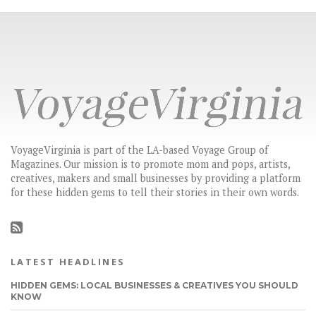
VoyageVirginia is part of the LA-based Voyage Group of
Magazines. Our mission is to promote mom and pops, artists,
creatives, makers and small businesses by providing a platform
for these hidden gems to tell their stories in their own words.
LATEST HEADLINES
HIDDEN GEMS: LOCAL BUSINESSES & CREATIVES YOU SHOULD
KNOW