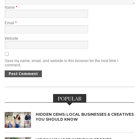
Name
*
Email
*
Website
Save my name, email, and website in this browser for the next time I
comment.
POPULAR
HIDDEN GEMS: LOCAL BUSINESSES & CREATIVES
YOU SHOULD KNOW