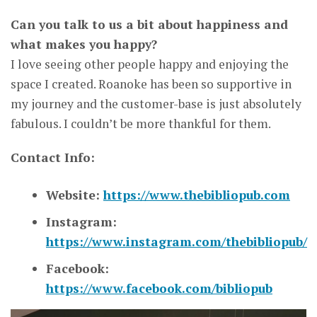
Can you talk to us a bit about happiness and
what makes you happy?
I love seeing other people happy and enjoying the
space I created. Roanoke has been so supportive in
my journey and the customer-base is just absolutely
fabulous. I couldn’t be more thankful for them.
Contact Info:
Website:
https://www.thebibliopub.com
Instagram:
https://www.instagram.com/thebibliopub/
Facebook:
https://www.facebook.com/bibliopub