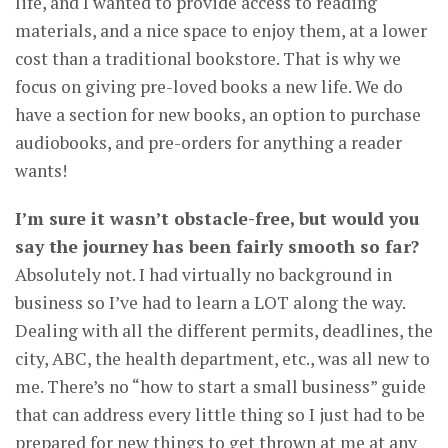
life, and I wanted to provide access to reading
materials, and a nice space to enjoy them, at a lower
cost than a traditional bookstore. That is why we
focus on giving pre-loved books a new life. We do
have a section for new books, an option to purchase
audiobooks, and pre-orders for anything a reader
wants!
I’m sure it wasn’t obstacle-free, but would you
say the journey has been fairly smooth so far?
Absolutely not. I had virtually no background in
business so I’ve had to learn a LOT along the way.
Dealing with all the different permits, deadlines, the
city, ABC, the health department, etc., was all new to
me. There’s no “how to start a small business” guide
that can address every little thing so I just had to be
prepared for new things to get thrown at me at any