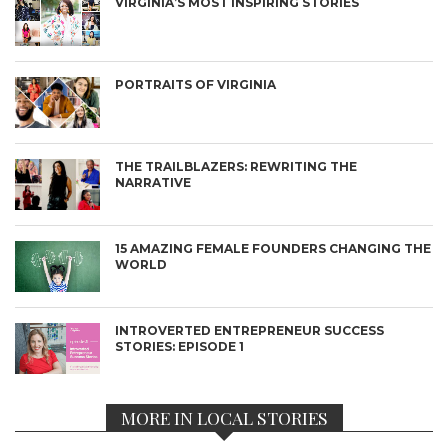
VIRGINIA’S MOST INSPIRING STORIES
PORTRAITS OF VIRGINIA
THE TRAILBLAZERS: REWRITING THE
NARRATIVE
15 AMAZING FEMALE FOUNDERS CHANGING THE
WORLD
INTROVERTED ENTREPRENEUR SUCCESS
STORIES: EPISODE 1
MORE IN LOCAL STORIES