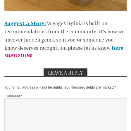
Suggest a Story:
VoyageVirginia is built on
recommendations from the community; it’s how we
uncover hidden gems, so if you or someone you
know deserves recognition please let us know
here.
RELATED ITEMS
LEAVE A REPLY
Your email address will not be published.
Required fields are marked
*
Comment
*