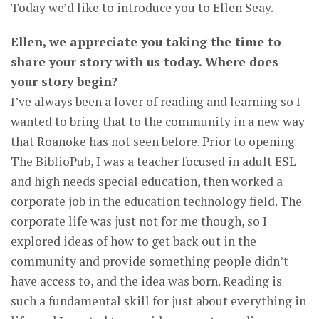
Today we’d like to introduce you to Ellen Seay.
Ellen, we appreciate you taking the time to
share your story with us today. Where does
your story begin?
I’ve always been a lover of reading and learning so I
wanted to bring that to the community in a new way
that Roanoke has not seen before. Prior to opening
The BiblioPub, I was a teacher focused in adult ESL
and high needs special education, then worked a
corporate job in the education technology field. The
corporate life was just not for me though, so I
explored ideas of how to get back out in the
community and provide something people didn’t
have access to, and the idea was born. Reading is
such a fundamental skill for just about everything in