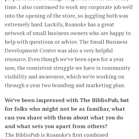
time. I also continued to work my corporate job well
into the opening of the store, so juggling both was
extremely hard. Luckily, Roanoke has a great
network of small business owners who are happy to
help with questions or advice. The Small Business
Development Center was also a very helpful
resource. Even though we’ve been open for a year
now, the consistent struggle we have is community
visibility and awareness, which we’re working on
through a year two branding and marketing plan.
We’ve been impressed with The BiblioPub, but
for folks who might not be as familiar, what
can you share with them about what you do
and what sets you apart from others?
The BiblioPub is Roanoke’s first combined