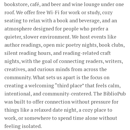
bookstore, café, and beer and wine lounge under one
roof. We offer free Wi-Fi for work or study, cozy
seating to relax with a book and beverage, and an
atmosphere designed for people who prefer a
quieter, slower environment. We host events like
author readings, open mic poetry nights, book clubs,
silent reading hours, and reading-related craft
nights, with the goal of connecting readers, writers,
creatives, and curious minds from across the
community. What sets us apart is the focus on
creating a welcoming “third place” that feels calm,
intentional, and community-centered. The BiblioPub
was built to offer connection without pressure for
things like a relaxed date night, a cozy place to
work, or somewhere to spend time alone without
feeling isolated.