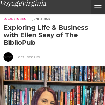
Exploring Life & Business with Ellen Seay of The BiblioPub – Vo
LOCAL STORIES
JUNE 4, 2026
Exploring Life & Business
with Ellen Seay of The
BiblioPub
LOCAL STORIES