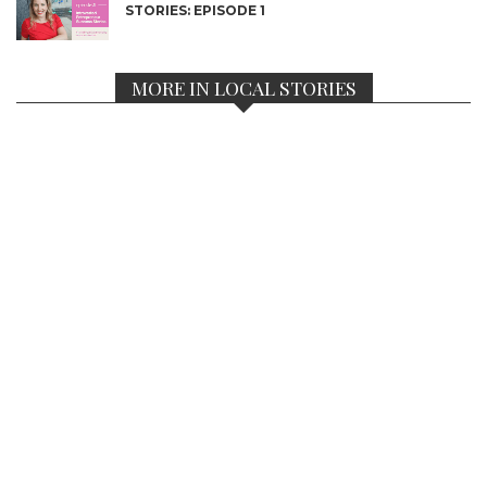
STORIES: EPISODE 1
MORE IN LOCAL STORIES