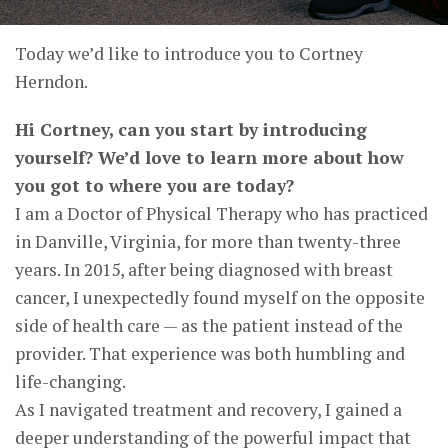
Today we’d like to introduce you to Cortney
Herndon.
Hi Cortney, can you start by introducing
yourself? We’d love to learn more about how
you got to where you are today?
I am a Doctor of Physical Therapy who has practiced
in Danville, Virginia, for more than twenty-three
years. In 2015, after being diagnosed with breast
cancer, I unexpectedly found myself on the opposite
side of health care — as the patient instead of the
provider. That experience was both humbling and
life-changing.
As I navigated treatment and recovery, I gained a
deeper understanding of the powerful impact that