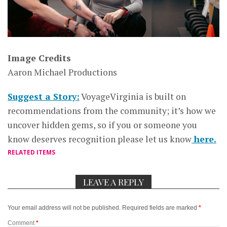
Image Credits
Aaron Michael Productions
Suggest a Story:
VoyageVirginia is built on
recommendations from the community; it’s how we
uncover hidden gems, so if you or someone you
know deserves recognition please let us know
here.
RELATED ITEMS
LEAVE A REPLY
Your email address will not be published.
Required fields are marked
*
Comment
*