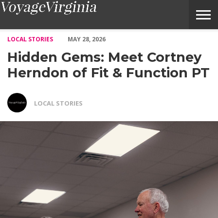
Hidden Gems: Meet Cortney Herndon of Fit & Function PT – Voy
LOCAL STORIES
MAY 28, 2026
Hidden Gems: Meet Cortney
Herndon of Fit & Function PT
LOCAL STORIES