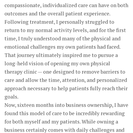
compassionate, individualized care can have on both
outcomes and the overall patient experience.
Following treatment, I personally struggled to
return to my normal activity levels, and for the first
time, I truly understood many of the physical and
emotional challenges my own patients had faced.
That journey ultimately inspired me to pursue a
long-held vision of opening my own physical
therapy clinic — one designed to remove barriers to
care and allow the time, attention, and personalized
approach necessary to help patients fully reach their
goals.
Now, sixteen months into business ownership, I have
found this model of care to be incredibly rewarding
for both myself and my patients. While owning a
business certainly comes with daily challenges and