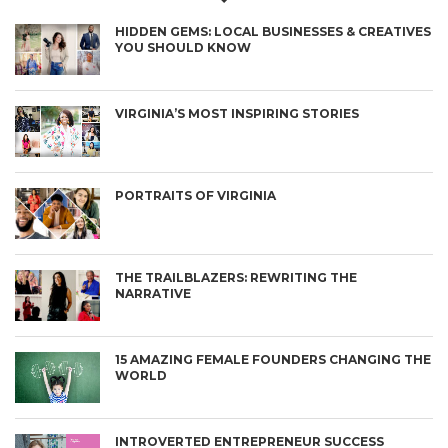
HIDDEN GEMS: LOCAL BUSINESSES & CREATIVES
YOU SHOULD KNOW
VIRGINIA’S MOST INSPIRING STORIES
PORTRAITS OF VIRGINIA
THE TRAILBLAZERS: REWRITING THE
NARRATIVE
15 AMAZING FEMALE FOUNDERS CHANGING THE
WORLD
INTROVERTED ENTREPRENEUR SUCCESS