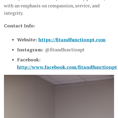
with an emphasis on compassion, service, and
integrity.
Contact Info:
Website:
https://fitandfunctionpt.com
Instagram:
@fitandfunctionpt
Facebook:
http://www.facebook.com/fitandfunctionpt