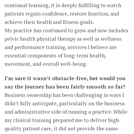
continual learning, it is deeply fulfilling to watch
patients regain confidence, restore function, and
achieve their health and fitness goals.
My practice has continued to grow and now includes
pelvic health physical therapy as well as wellness
and performance training, services I believe are
essential components of long-term health,
movement, and overall well-being.
I’m sure it wasn’t obstacle-free, but would you
say the journey has been fairly smooth so far?
Business ownership has been challenging in ways I
didn’t fully anticipate, particularly on the business
and administrative side of running a practice. While
my clinical training prepared me to deliver high-
quality patient care, it did not provide the same