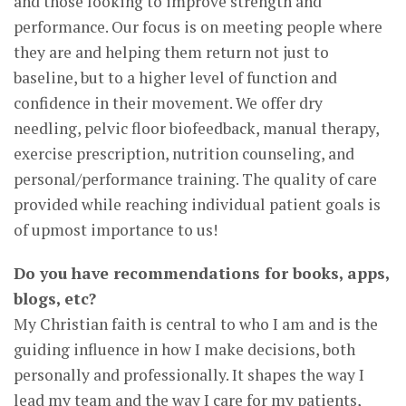
and those looking to improve strength and
performance. Our focus is on meeting people where
they are and helping them return not just to
baseline, but to a higher level of function and
confidence in their movement. We offer dry
needling, pelvic floor biofeedback, manual therapy,
exercise prescription, nutrition counseling, and
personal/performance training. The quality of care
provided while reaching individual patient goals is
of upmost importance to us!
Do you have recommendations for books, apps,
blogs, etc?
My Christian faith is central to who I am and is the
guiding influence in how I make decisions, both
personally and professionally. It shapes the way I
lead my team and the way I care for my patients,