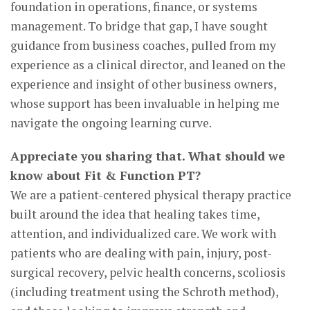
foundation in operations, finance, or systems
management. To bridge that gap, I have sought
guidance from business coaches, pulled from my
experience as a clinical director, and leaned on the
experience and insight of other business owners,
whose support has been invaluable in helping me
navigate the ongoing learning curve.
Appreciate you sharing that. What should we
know about Fit & Function PT?
We are a patient-centered physical therapy practice
built around the idea that healing takes time,
attention, and individualized care. We work with
patients who are dealing with pain, injury, post-
surgical recovery, pelvic health concerns, scoliosis
(including treatment using the Schroth method),