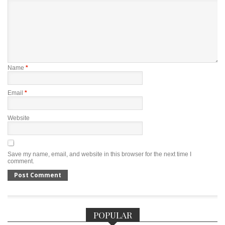
Name
*
Email
*
Website
Save my name, email, and website in this browser for the next time I
comment.
POPULAR