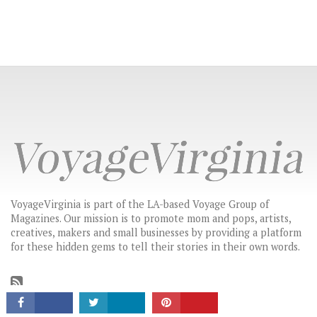
VoyageVirginia is part of the LA-based Voyage Group of
Magazines. Our mission is to promote mom and pops, artists,
creatives, makers and small businesses by providing a platform
CONNECT
for these hidden gems to tell their stories in their own words.
LATEST HEADLINES