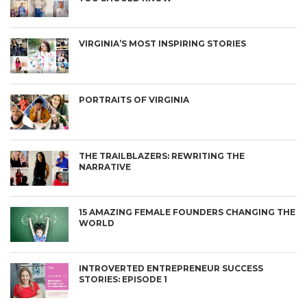
VIRGINIA’S MOST INSPIRING STORIES
PORTRAITS OF VIRGINIA
THE TRAILBLAZERS: REWRITING THE
NARRATIVE
15 AMAZING FEMALE FOUNDERS CHANGING THE
WORLD
INTROVERTED ENTREPRENEUR SUCCESS
STORIES: EPISODE 1