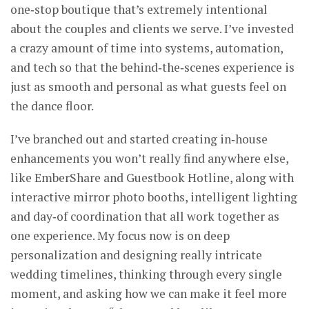
one‑stop boutique that’s extremely intentional
about the couples and clients we serve. I’ve invested
a crazy amount of time into systems, automation,
and tech so that the behind‑the‑scenes experience is
just as smooth and personal as what guests feel on
the dance floor.
I’ve branched out and started creating in‑house
enhancements you won’t really find anywhere else,
like EmberShare and Guestbook Hotline, along with
interactive mirror photo booths, intelligent lighting
and day‑of coordination that all work together as
one experience. My focus now is on deep
personalization and designing really intricate
wedding timelines, thinking through every single
moment, and asking how we can make it feel more