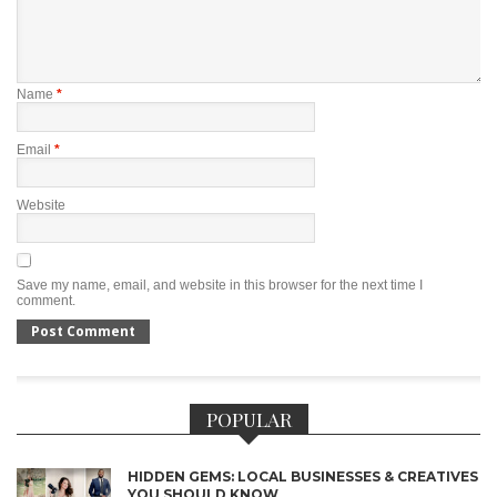
Name
*
Email
*
Website
Save my name, email, and website in this browser for the next time I
comment.
POPULAR
HIDDEN GEMS: LOCAL BUSINESSES & CREATIVES
YOU SHOULD KNOW