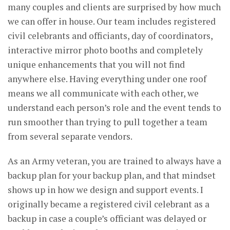
many couples and clients are surprised by how much
we can offer in house. Our team includes registered
civil celebrants and officiants, day of coordinators,
interactive mirror photo booths and completely
unique enhancements that you will not find
anywhere else. Having everything under one roof
means we all communicate with each other, we
understand each person’s role and the event tends to
run smoother than trying to pull together a team
from several separate vendors.
As an Army veteran, you are trained to always have a
backup plan for your backup plan, and that mindset
shows up in how we design and support events. I
originally became a registered civil celebrant as a
backup in case a couple’s officiant was delayed or