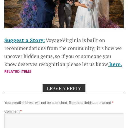
Suggest a Story:
VoyageVirginia is built on
recommendations from the community; it’s how we
uncover hidden gems, so if you or someone you
know deserves recognition please let us know
here.
RELATED ITEMS
LEAVE A REPLY
Your email address will not be published.
Required fields are marked
*
Comment
*