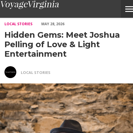
Hidden Gems: Meet Joshua Pelling of Love & Light Entertainmen
LOCAL STORIES
MAY 28, 2026
Hidden Gems: Meet Joshua
Pelling of Love & Light
Entertainment
LOCAL STORIES