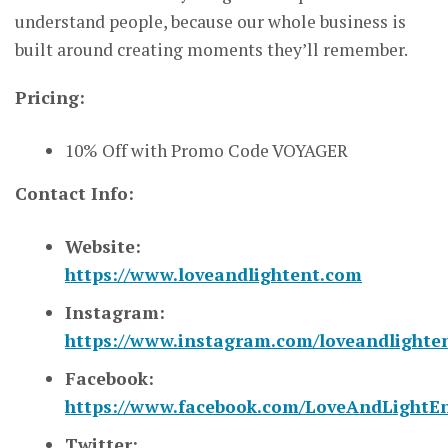
understand people, because our whole business is
built around creating moments they’ll remember.
Pricing:
10% Off with Promo Code VOYAGER
Contact Info:
Website:
https://www.loveandlightent.com
Instagram:
https://www.instagram.com/loveandlighten
Facebook:
https://www.facebook.com/LoveAndLightEn
Twitter: