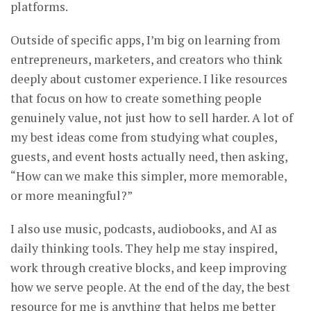
platforms.
Outside of specific apps, I’m big on learning from
entrepreneurs, marketers, and creators who think
deeply about customer experience. I like resources
that focus on how to create something people
genuinely value, not just how to sell harder. A lot of
my best ideas come from studying what couples,
guests, and event hosts actually need, then asking,
“How can we make this simpler, more memorable,
or more meaningful?”
I also use music, podcasts, audiobooks, and AI as
daily thinking tools. They help me stay inspired,
work through creative blocks, and keep improving
how we serve people. At the end of the day, the best
resource for me is anything that helps me better