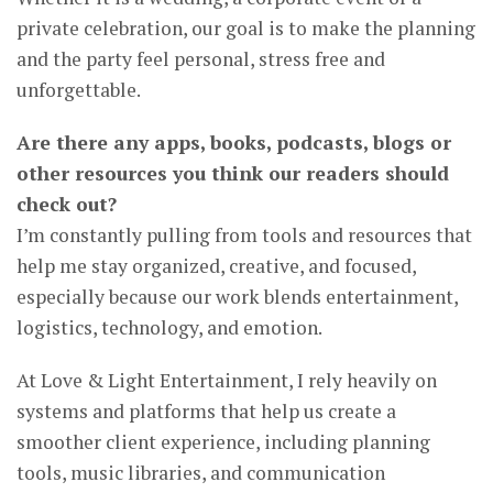
private celebration, our goal is to make the planning
and the party feel personal, stress free and
unforgettable.
Are there any apps, books, podcasts, blogs or
other resources you think our readers should
check out?
I’m constantly pulling from tools and resources that
help me stay organized, creative, and focused,
especially because our work blends entertainment,
logistics, technology, and emotion.
At Love & Light Entertainment, I rely heavily on
systems and platforms that help us create a
smoother client experience, including planning
tools, music libraries, and communication