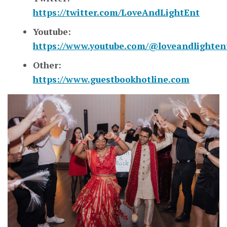
https://twitter.com/LoveAndLightEnt
Youtube:
https://www.youtube.com/@loveandlighten
Other:
https://www.guestbookhotline.com