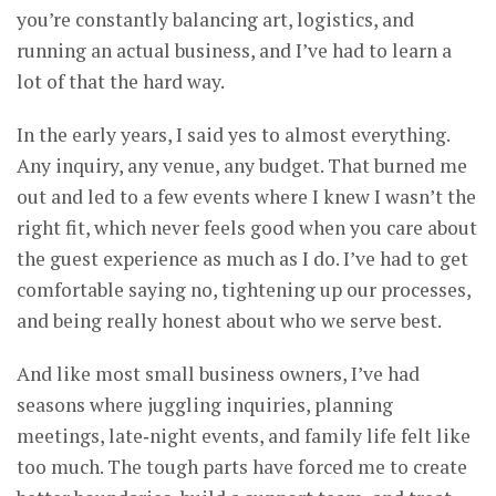
you’re constantly balancing art, logistics, and
running an actual business, and I’ve had to learn a
lot of that the hard way.
In the early years, I said yes to almost everything.
Any inquiry, any venue, any budget. That burned me
out and led to a few events where I knew I wasn’t the
right fit, which never feels good when you care about
the guest experience as much as I do. I’ve had to get
comfortable saying no, tightening up our processes,
and being really honest about who we serve best.
And like most small business owners, I’ve had
seasons where juggling inquiries, planning
meetings, late‑night events, and family life felt like
too much. The tough parts have forced me to create