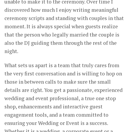
unable to make it to the ceremony. Over time I
discovered how much I enjoy writing meaningful
ceremony scripts and standing with couples in that
moment. It is always special when guests realize
that the person who legally married the couple is
also the DJ guiding them through the rest of the
night.
What sets us apart is a team that truly cares from
the very first conversation and is willing to hop on
those in between calls to make sure the small
details are right. You get a passionate, experienced
wedding and event professional, a true one stop
shop, enhancements and interactive guest
engagement tools, and a team committed to
ensuring your Wedding or Event is a success.
Whether it is a wedding, a corporate event or a