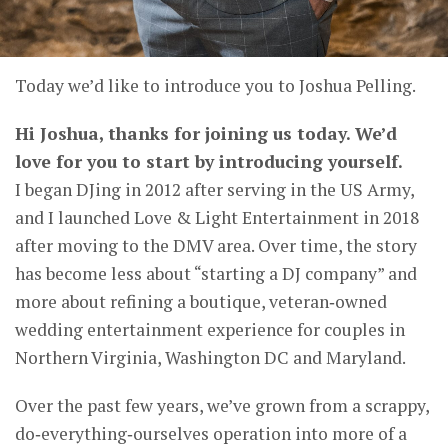
Today we’d like to introduce you to Joshua Pelling.
Hi Joshua, thanks for joining us today. We’d
love for you to start by introducing yourself.
I began DJing in 2012 after serving in the US Army,
and I launched Love & Light Entertainment in 2018
after moving to the DMV area. Over time, the story
has become less about “starting a DJ company” and
more about refining a boutique, veteran‑owned
wedding entertainment experience for couples in
Northern Virginia, Washington DC and Maryland.
Over the past few years, we’ve grown from a scrappy,
do‑everything‑ourselves operation into more of a