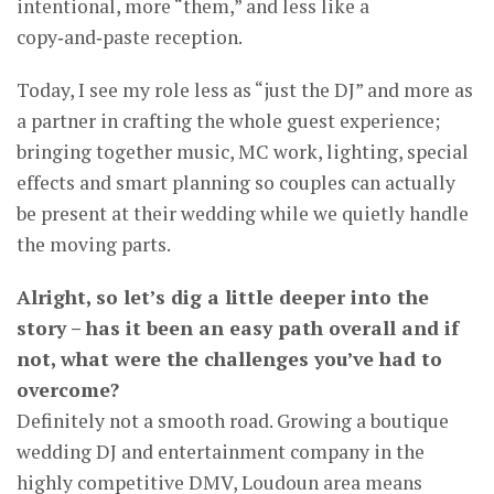
intentional, more “them,” and less like a
copy‑and‑paste reception.
Today, I see my role less as “just the DJ” and more as
a partner in crafting the whole guest experience;
bringing together music, MC work, lighting, special
effects and smart planning so couples can actually
be present at their wedding while we quietly handle
the moving parts.
Alright, so let’s dig a little deeper into the
story – has it been an easy path overall and if
not, what were the challenges you’ve had to
overcome?
Definitely not a smooth road. Growing a boutique
wedding DJ and entertainment company in the
highly competitive DMV, Loudoun area means