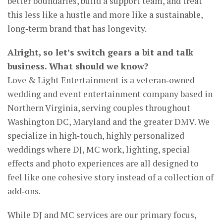
better boundaries, build a support team, and treat
this less like a hustle and more like a sustainable,
long‑term brand that has longevity.
Alright, so let’s switch gears a bit and talk
business. What should we know?
Love & Light Entertainment is a veteran‑owned
wedding and event entertainment company based in
Northern Virginia, serving couples throughout
Washington DC, Maryland and the greater DMV. We
specialize in high‑touch, highly personalized
weddings where DJ, MC work, lighting, special
effects and photo experiences are all designed to
feel like one cohesive story instead of a collection of
add‑ons.
While DJ and MC services are our primary focus,