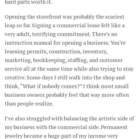
hard parts worth it.
Opening the storefront was probably the scariest
leap so far. Signing a commercial lease felt like a
very adult, terrifying commitment. There’s no
instruction manual for opening a business. You’re
learning permits, construction, inventory,
marketing, bookkeeping, staffing, and customer
service all at the same time while also trying to stay
creative. Some days I still walk into the shop and
think, “What if nobody comes?” I think most small
business owners probably feel that way more often
than people realize.
I’ve also struggled with balancing the artistic side of
my business with the commercial side. Permanent
jewelry became a huge part of my income very