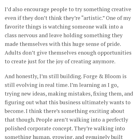
I’d also encourage people to try something creative
even if they don’t think they’re “artistic.” One of my
favorite things is watching someone walk into a
class nervous and leave holding something they
made themselves with this huge sense of pride.
Adults don’t give themselves enough opportunities
to create just for the joy of creating anymore.
And honestly, I’m still building. Forge & Bloom is
still evolving in real time. I’m learning as I go,
trying new ideas, making mistakes, fixing them, and
figuring out what this business ultimately wants to
become. I think there’s something exciting about
that though. People aren’t walking into a perfectly
polished corporate concept. They’re walking into
something human, growing, and genuinely built