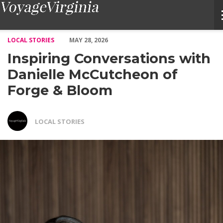
Inspiring Conversations with Danielle McCutcheon of Forge & B
LOCAL STORIES
MAY 28, 2026
Inspiring Conversations with
Danielle McCutcheon of
Forge & Bloom
LOCAL STORIES