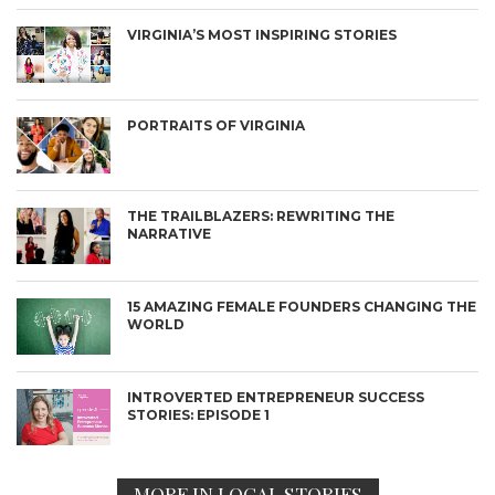
VIRGINIA’S MOST INSPIRING STORIES
PORTRAITS OF VIRGINIA
THE TRAILBLAZERS: REWRITING THE
NARRATIVE
15 AMAZING FEMALE FOUNDERS CHANGING THE
WORLD
INTROVERTED ENTREPRENEUR SUCCESS
STORIES: EPISODE 1
MORE IN LOCAL STORIES