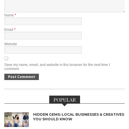
Name
*
Email
*
Website
Save my name, email, and website in this browser for the next time I
comment.
POPULAR
HIDDEN GEMS: LOCAL BUSINESSES & CREATIVES
YOU SHOULD KNOW