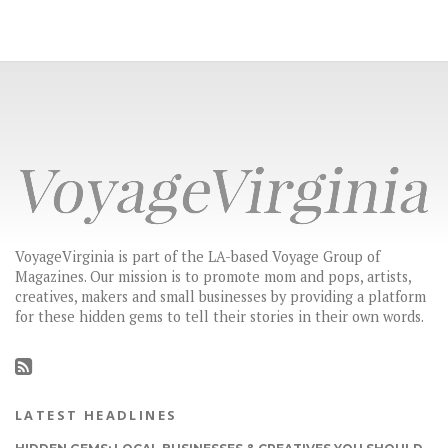
VoyageVirginia is part of the LA-based Voyage Group of
Magazines. Our mission is to promote mom and pops, artists,
creatives, makers and small businesses by providing a platform
for these hidden gems to tell their stories in their own words.
LATEST HEADLINES