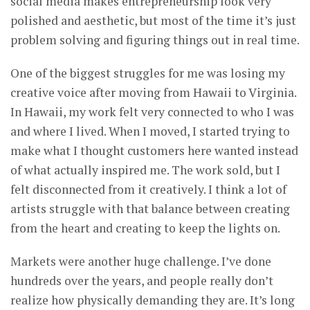
social media makes entrepreneurship look very
polished and aesthetic, but most of the time it’s just
problem solving and figuring things out in real time.
One of the biggest struggles for me was losing my
creative voice after moving from Hawaii to Virginia.
In Hawaii, my work felt very connected to who I was
and where I lived. When I moved, I started trying to
make what I thought customers here wanted instead
of what actually inspired me. The work sold, but I
felt disconnected from it creatively. I think a lot of
artists struggle with that balance between creating
from the heart and creating to keep the lights on.
Markets were another huge challenge. I’ve done
hundreds over the years, and people really don’t
realize how physically demanding they are. It’s long