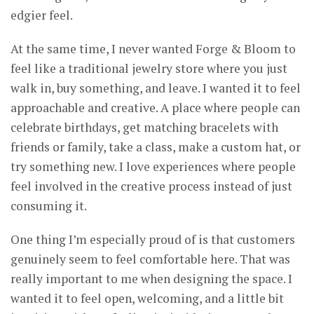
edgier feel.
At the same time, I never wanted Forge & Bloom to
feel like a traditional jewelry store where you just
walk in, buy something, and leave. I wanted it to feel
approachable and creative. A place where people can
celebrate birthdays, get matching bracelets with
friends or family, take a class, make a custom hat, or
try something new. I love experiences where people
feel involved in the creative process instead of just
consuming it.
One thing I’m especially proud of is that customers
genuinely seem to feel comfortable here. That was
really important to me when designing the space. I
wanted it to feel open, welcoming, and a little bit