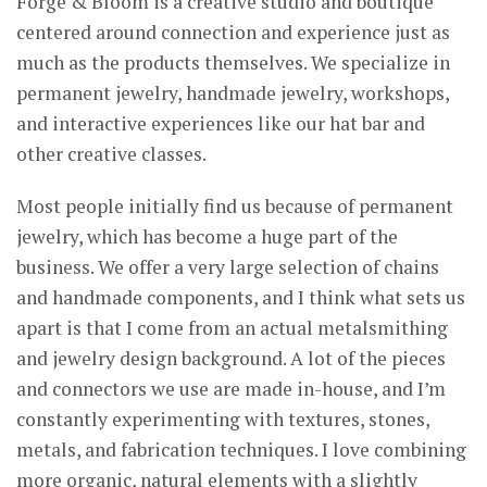
Forge & Bloom is a creative studio and boutique
centered around connection and experience just as
much as the products themselves. We specialize in
permanent jewelry, handmade jewelry, workshops,
and interactive experiences like our hat bar and
other creative classes.
Most people initially find us because of permanent
jewelry, which has become a huge part of the
business. We offer a very large selection of chains
and handmade components, and I think what sets us
apart is that I come from an actual metalsmithing
and jewelry design background. A lot of the pieces
and connectors we use are made in-house, and I’m
constantly experimenting with textures, stones,
metals, and fabrication techniques. I love combining
more organic, natural elements with a slightly