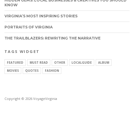
HIDDEN GEMS: LOCAL BUSINESSES & CREATIVES YOU SHOULD
KNOW
VIRGINIA’S MOST INSPIRING STORIES
PORTRAITS OF VIRGINIA
THE TRAILBLAZERS: REWRITING THE NARRATIVE
TAGS WIDGET
FEATURED
MUST READ
OTHER
LOCALGUIDE
ALBUM
MOVIES
QUOTES
FASHION
Copyright © 2026 VoyageVirginia