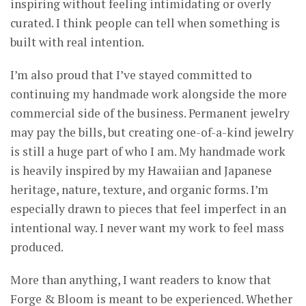
inspiring without feeling intimidating or overly
curated. I think people can tell when something is
built with real intention.
I’m also proud that I’ve stayed committed to
continuing my handmade work alongside the more
commercial side of the business. Permanent jewelry
may pay the bills, but creating one-of-a-kind jewelry
is still a huge part of who I am. My handmade work
is heavily inspired by my Hawaiian and Japanese
heritage, nature, texture, and organic forms. I’m
especially drawn to pieces that feel imperfect in an
intentional way. I never want my work to feel mass
produced.
More than anything, I want readers to know that
Forge & Bloom is meant to be experienced. Whether