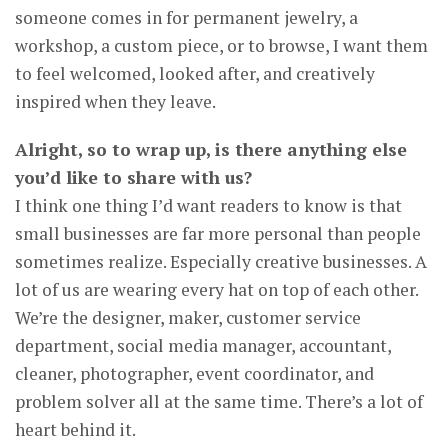
someone comes in for permanent jewelry, a
workshop, a custom piece, or to browse, I want them
to feel welcomed, looked after, and creatively
inspired when they leave.
Alright, so to wrap up, is there anything else
you’d like to share with us?
I think one thing I’d want readers to know is that
small businesses are far more personal than people
sometimes realize. Especially creative businesses. A
lot of us are wearing every hat on top of each other.
We’re the designer, maker, customer service
department, social media manager, accountant,
cleaner, photographer, event coordinator, and
problem solver all at the same time. There’s a lot of
heart behind it.