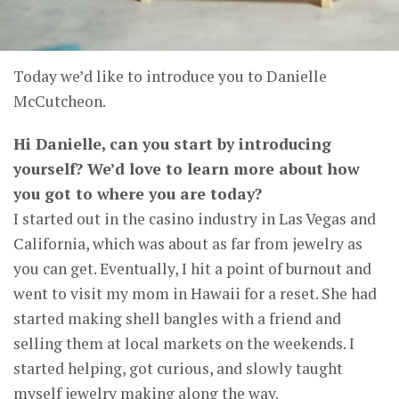
Today we’d like to introduce you to Danielle
McCutcheon.
Hi Danielle, can you start by introducing
yourself? We’d love to learn more about how
you got to where you are today?
I started out in the casino industry in Las Vegas and
California, which was about as far from jewelry as
you can get. Eventually, I hit a point of burnout and
went to visit my mom in Hawaii for a reset. She had
started making shell bangles with a friend and
selling them at local markets on the weekends. I
started helping, got curious, and slowly taught
myself jewelry making along the way.