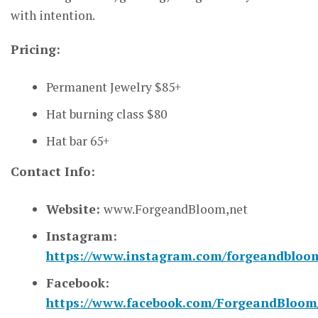
with intention.
Pricing:
Permanent Jewelry $85+
Hat burning class $80
Hat bar 65+
Contact Info:
Website:
www.ForgeandBloom,net
Instagram:
https://www.instagram.com/forgeandbloo
Facebook:
https://www.facebook.com/ForgeandBloom