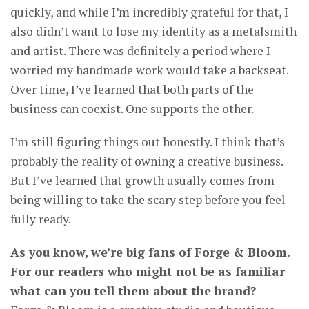
quickly, and while I’m incredibly grateful for that, I
also didn’t want to lose my identity as a metalsmith
and artist. There was definitely a period where I
worried my handmade work would take a backseat.
Over time, I’ve learned that both parts of the
business can coexist. One supports the other.
I’m still figuring things out honestly. I think that’s
probably the reality of owning a creative business.
But I’ve learned that growth usually comes from
being willing to take the scary step before you feel
fully ready.
As you know, we’re big fans of Forge & Bloom.
For our readers who might not be as familiar
what can you tell them about the brand?