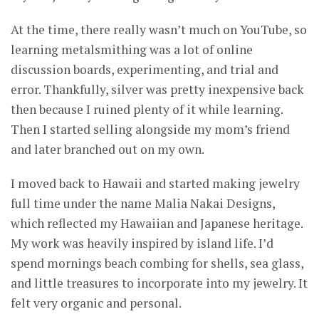
At the time, there really wasn’t much on YouTube, so
learning metalsmithing was a lot of online
discussion boards, experimenting, and trial and
error. Thankfully, silver was pretty inexpensive back
then because I ruined plenty of it while learning.
Then I started selling alongside my mom’s friend
and later branched out on my own.
I moved back to Hawaii and started making jewelry
full time under the name Malia Nakai Designs,
which reflected my Hawaiian and Japanese heritage.
My work was heavily inspired by island life. I’d
spend mornings beach combing for shells, sea glass,
and little treasures to incorporate into my jewelry. It
felt very organic and personal.