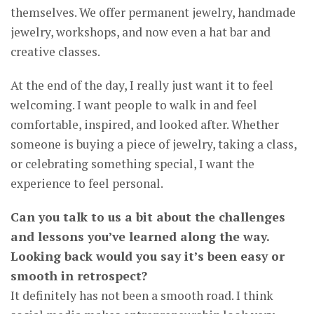
themselves. We offer permanent jewelry, handmade
jewelry, workshops, and now even a hat bar and
creative classes.
At the end of the day, I really just want it to feel
welcoming. I want people to walk in and feel
comfortable, inspired, and looked after. Whether
someone is buying a piece of jewelry, taking a class,
or celebrating something special, I want the
experience to feel personal.
Can you talk to us a bit about the challenges
and lessons you’ve learned along the way.
Looking back would you say it’s been easy or
smooth in retrospect?
It definitely has not been a smooth road. I think