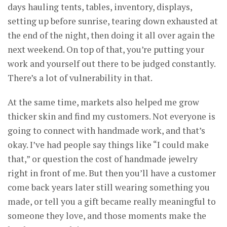
days hauling tents, tables, inventory, displays,
setting up before sunrise, tearing down exhausted at
the end of the night, then doing it all over again the
next weekend. On top of that, you’re putting your
work and yourself out there to be judged constantly.
There’s a lot of vulnerability in that.
At the same time, markets also helped me grow
thicker skin and find my customers. Not everyone is
going to connect with handmade work, and that’s
okay. I’ve had people say things like “I could make
that,” or question the cost of handmade jewelry
right in front of me. But then you’ll have a customer
come back years later still wearing something you
made, or tell you a gift became really meaningful to
someone they love, and those moments make the