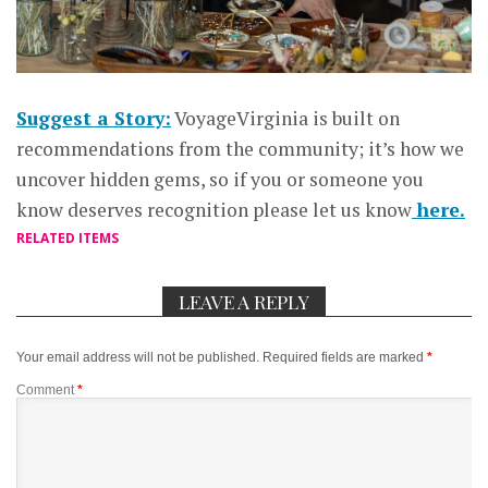
Suggest a Story:
VoyageVirginia is built on
recommendations from the community; it’s how we
uncover hidden gems, so if you or someone you
know deserves recognition please let us know
here.
RELATED ITEMS
LEAVE A REPLY
Your email address will not be published.
Required fields are marked
*
Comment
*