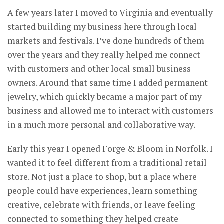
A few years later I moved to Virginia and eventually
started building my business here through local
markets and festivals. I’ve done hundreds of them
over the years and they really helped me connect
with customers and other local small business
owners. Around that same time I added permanent
jewelry, which quickly became a major part of my
business and allowed me to interact with customers
in a much more personal and collaborative way.
Early this year I opened Forge & Bloom in Norfolk. I
wanted it to feel different from a traditional retail
store. Not just a place to shop, but a place where
people could have experiences, learn something
creative, celebrate with friends, or leave feeling
connected to something they helped create