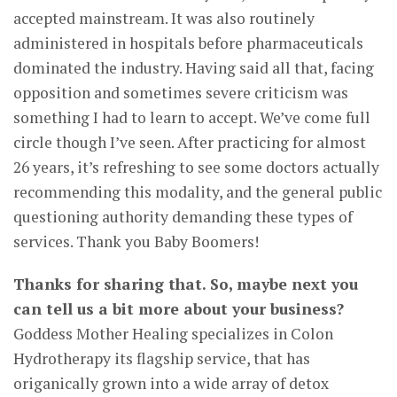
accepted mainstream. It was also routinely
administered in hospitals before pharmaceuticals
dominated the industry. Having said all that, facing
opposition and sometimes severe criticism was
something I had to learn to accept. We’ve come full
circle though I’ve seen. After practicing for almost
26 years, it’s refreshing to see some doctors actually
recommending this modality, and the general public
questioning authority demanding these types of
services. Thank you Baby Boomers!
Thanks for sharing that. So, maybe next you
can tell us a bit more about your business?
Goddess Mother Healing specializes in Colon
Hydrotherapy its flagship service, that has
origanically grown into a wide array of detox