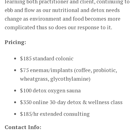
learning both practitioner and client, continuing to
ebb and flow as our nutritional and detox needs
change as environment and food becomes more
complicated thus so does our response to it.
Pricing:
$185 standard colonic
$75 enemas/implants (coffee, probiotic,
wheatgrass, glycothylamine)
$100 detox oxygen sauna
$350 online 30-day detox & wellness class
$185/hr extended consulting
Contact Info: