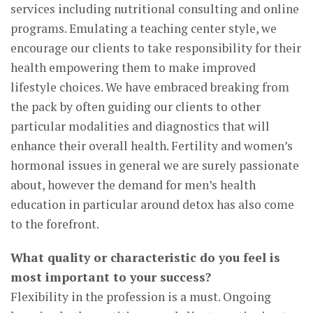
services including nutritional consulting and online
programs. Emulating a teaching center style, we
encourage our clients to take responsibility for their
health empowering them to make improved
lifestyle choices. We have embraced breaking from
the pack by often guiding our clients to other
particular modalities and diagnostics that will
enhance their overall health. Fertility and women’s
hormonal issues in general we are surely passionate
about, however the demand for men’s health
education in particular around detox has also come
to the forefront.
What quality or characteristic do you feel is
most important to your success?
Flexibility in the profession is a must. Ongoing