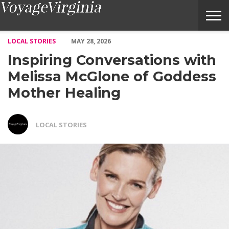
Inspiring Conversations with Melissa McGlone of Goddess Mother
LOCAL STORIES
MAY 28, 2026
Inspiring Conversations with
Melissa McGlone of Goddess
Mother Healing
LOCAL STORIES