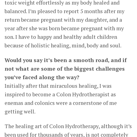
toxic weight effortlessly as my body healed and
balanced. I’m pleased to report 5 months after my
return became pregnant with my daughter, and a
year after she was born became pregnant with my
son. I have to happy and healthy adult children
because of holistic healing, mind, body and soul.
Would you say it’s been a smooth road, and if
not what are some of the biggest challenges
you’ve faced along the way?
Initially after that miraculous healing, I was
inspired to become a Colon Hydrotherapist as
enemas and colonics were a cornerstone of me
getting well.
The healing art of Colon Hydrotherapy, although it’s
been used for thousands of years, is not completely