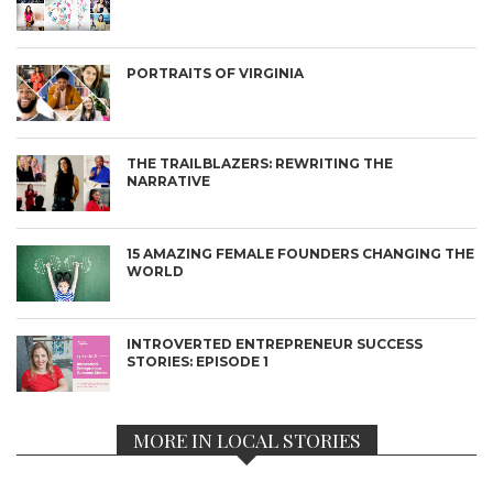
PORTRAITS OF VIRGINIA
THE TRAILBLAZERS: REWRITING THE
NARRATIVE
15 AMAZING FEMALE FOUNDERS CHANGING THE
WORLD
INTROVERTED ENTREPRENEUR SUCCESS
STORIES: EPISODE 1
MORE IN LOCAL STORIES