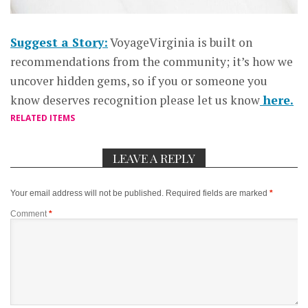
Suggest a Story:
VoyageVirginia is built on
recommendations from the community; it’s how we
uncover hidden gems, so if you or someone you
know deserves recognition please let us know
here.
RELATED ITEMS
LEAVE A REPLY
Your email address will not be published.
Required fields are marked
*
Comment
*