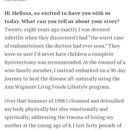
Hi Melissa, so excited to have you with us
today. What can you tell us about your story?
Twenty-eight years ago exactly I was deemed
infertile when they discovered I had “the worst case
of endometriosis the doctors had ever seen.” They
were so sure I’d never have children a complete
hysterectomy was recommended. At the counsel of a
wise family member, I instead embarked on a 90-day
journey to heal the disease all-naturally using the
Ann Wigmore Livng Foods Lifestyle program.
Over that Summer of 1998 I cleansed and detoxified
my body physically but also emotionally and
spiritually, addressing the trauma of losing my
mother at the young age of 8. I lost forty pounds of