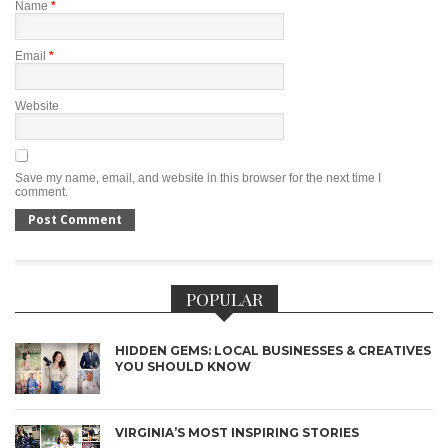
Name
*
Email
*
Website
Save my name, email, and website in this browser for the next time I
comment.
POPULAR
HIDDEN GEMS: LOCAL BUSINESSES & CREATIVES
YOU SHOULD KNOW
VIRGINIA’S MOST INSPIRING STORIES