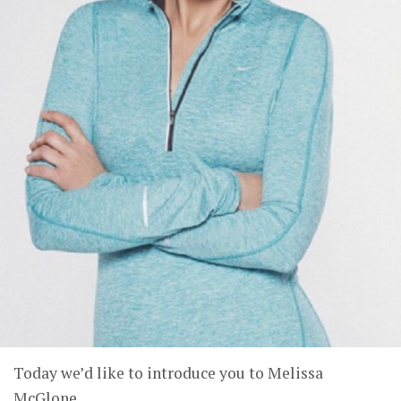
Today we’d like to introduce you to Melissa
McGlone.