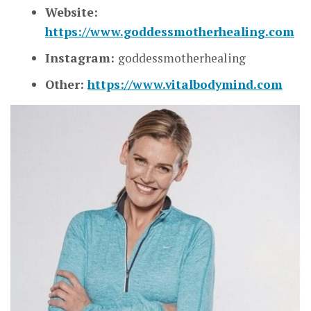
Website:
https://www.goddessmotherhealing.com
Instagram:
goddessmotherhealing
Other:
https://www.vitalbodymind.com