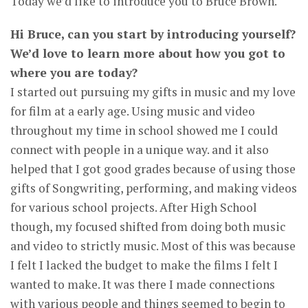
Today we’d like to introduce you to Bruce Brown.
Hi Bruce, can you start by introducing yourself?
We’d love to learn more about how you got to
where you are today?
I started out pursuing my gifts in music and my love
for film at a early age. Using music and video
throughout my time in school showed me I could
connect with people in a unique way. and it also
helped that I got good grades because of using those
gifts of Songwriting, performing, and making videos
for various school projects. After High School
though, my focused shifted from doing both music
and video to strictly music. Most of this was because
I felt I lacked the budget to make the films I felt I
wanted to make. It was there I made connections
with various people and things seemed to begin to