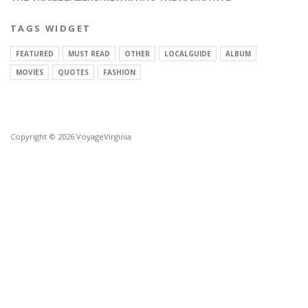
TAGS WIDGET
FEATURED
MUST READ
OTHER
LOCALGUIDE
ALBUM
MOVIES
QUOTES
FASHION
Copyright © 2026 VoyageVirginia