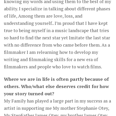
knowing my words and using them to the best of my
ability. I specialize in talking about different phases
of life, Among them are love, loss, and
understanding yourself.. I’m proud that I have kept
true to being myself in a music landscape that tries
so hard to find the next star yet Imitate the last star
with no difference from who came before them. As a
filmmaker I am relearning how to develop my
writing and filmmaking skills for a new era of
filmmakers and people who love to watch films.
Where we are in life is often partly because of
others. Who/what else deserves credit for how
your story turned out?
My Family has played a large part in my success as a
artist in supporting me My mother Stephanie Otey,
My StepFather James Otey, my brother James Otey