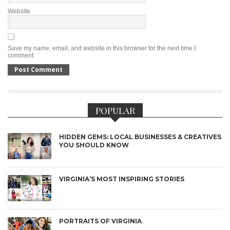
Website
Save my name, email, and website in this browser for the next time I
comment.
POPULAR
HIDDEN GEMS: LOCAL BUSINESSES & CREATIVES
YOU SHOULD KNOW
VIRGINIA’S MOST INSPIRING STORIES
PORTRAITS OF VIRGINIA