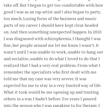
take off. But I began to get too comfortable with how
good I was as an rap artist and I also began to party,
too much. Losing focus of the business and music
parts of my career I should have kept clear headed
on. And then something unexpected happen. In 2010
I was diagnosed with schizophrenia. I thought I was
fine, but people around me let me know I wasn’t. It
wasn’t until I was unable to work, unable to hang out
and socialize, unable to do what I loved to do that I
realized that I had a very real problem. From what I
remember the specialists who first dealt with me
told me that my case was very severe. It was
expected for me to stay in a very limited way of life.
What it took would be me opening up and trusting
others in a way I hadn’t before. For years I poured
into the person who I was speaking to for therapy. I