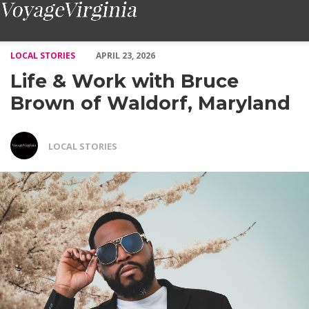
Life & Work with Bruce Brown of Waldorf, Maryland – Voyage V
LOCAL STORIES
APRIL 23, 2026
Life & Work with Bruce
Brown of Waldorf, Maryland
LOCAL STORIES