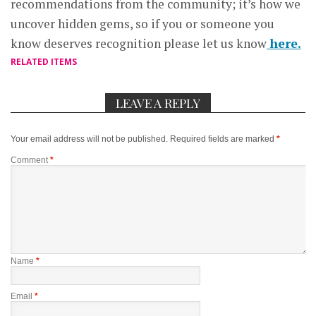
recommendations from the community; it’s how we
uncover hidden gems, so if you or someone you
know deserves recognition please let us know
here.
RELATED ITEMS
LEAVE A REPLY
Your email address will not be published.
Required fields are marked
*
Comment
*
Name
*
Email
*