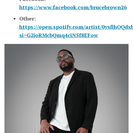
https://www.facebook.com/brucebrown26
Other:
https://open.spotify.com/artist/0ysflhOQ
si=G2joRMcbQmq4ciN5f8EFow