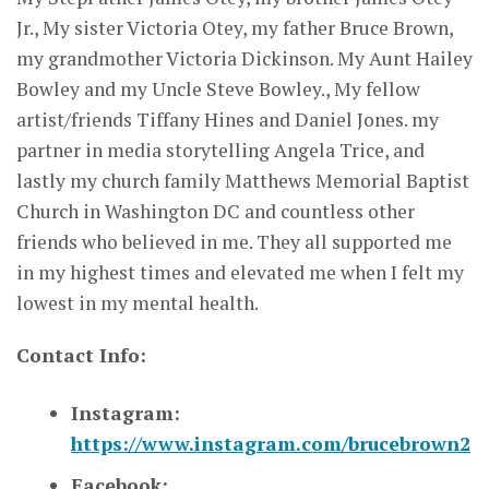
Jr., My sister Victoria Otey, my father Bruce Brown,
my grandmother Victoria Dickinson. My Aunt Hailey
Bowley and my Uncle Steve Bowley., My fellow
artist/friends Tiffany Hines and Daniel Jones. my
partner in media storytelling Angela Trice, and
lastly my church family Matthews Memorial Baptist
Church in Washington DC and countless other
friends who believed in me. They all supported me
in my highest times and elevated me when I felt my
lowest in my mental health.
Contact Info:
Instagram:
https://www.instagram.com/brucebrown2
Facebook: