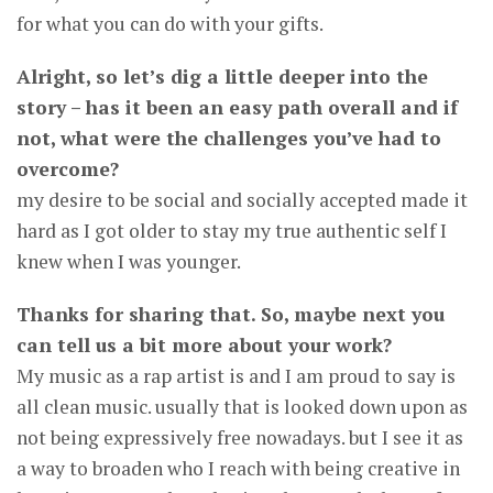
for what you can do with your gifts.
Alright, so let’s dig a little deeper into the
story – has it been an easy path overall and if
not, what were the challenges you’ve had to
overcome?
my desire to be social and socially accepted made it
hard as I got older to stay my true authentic self I
knew when I was younger.
Thanks for sharing that. So, maybe next you
can tell us a bit more about your work?
My music as a rap artist is and I am proud to say is
all clean music. usually that is looked down upon as
not being expressively free nowadays. but I see it as
a way to broaden who I reach with being creative in