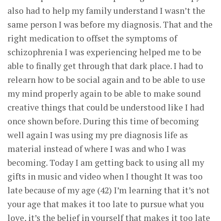
also had to help my family understand I wasn’t the
same person I was before my diagnosis. That and the
right medication to offset the symptoms of
schizophrenia I was experiencing helped me to be
able to finally get through that dark place. I had to
relearn how to be social again and to be able to use
my mind properly again to be able to make sound
creative things that could be understood like I had
once shown before. During this time of becoming
well again I was using my pre diagnosis life as
material instead of where I was and who I was
becoming. Today I am getting back to using all my
gifts in music and video when I thought It was too
late because of my age (42) I’m learning that it’s not
your age that makes it too late to pursue what you
love, it’s the belief in yourself that makes it too late