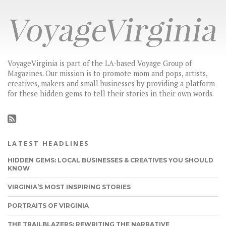
VoyageVirginia is part of the LA-based Voyage Group of
Magazines. Our mission is to promote mom and pops, artists,
creatives, makers and small businesses by providing a platform
for these hidden gems to tell their stories in their own words.
LATEST HEADLINES
HIDDEN GEMS: LOCAL BUSINESSES & CREATIVES YOU SHOULD
KNOW
VIRGINIA’S MOST INSPIRING STORIES
PORTRAITS OF VIRGINIA
THE TRAILBLAZERS: REWRITING THE NARRATIVE