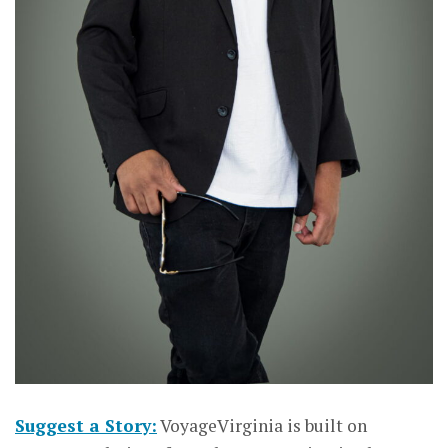
Suggest a Story:
VoyageVirginia is built on