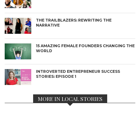
THE TRAILBLAZERS: REWRITING THE
NARRATIVE
15 AMAZING FEMALE FOUNDERS CHANGING THE
WORLD
INTROVERTED ENTREPRENEUR SUCCESS
STORIES: EPISODE 1
MORE IN LOCAL STORIES