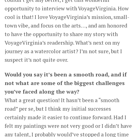
opportunity to interview with VoyageVirginia. How
cool is that! I love VoyageVirginia’s mission, small-
town vibe, and focus on the arts…, and am honored
to have the opportunity to share my story with
VoyageVirginia’s readership. What’s next on my
journey as a watercolor artist? I’m not sure, but I
suspect it’s not quite over.
Would you say it’s been a smooth road, and if
not what are some of the biggest challenges
you’ve faced along the way?
What a great question! It hasn’t been a “smooth
road” per se, but I think my initial successes
certainly made it easier to continue forward. Had I
felt my paintings were not very good or I didn’t have
any talent, I probably would’ve stopped a long time