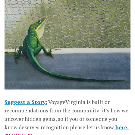
Suggest a Story:
VoyageVirginia is built on
recommendations from the community; it’s how we
uncover hidden gems, so if you or someone you
know deserves recognition please let us know
here.