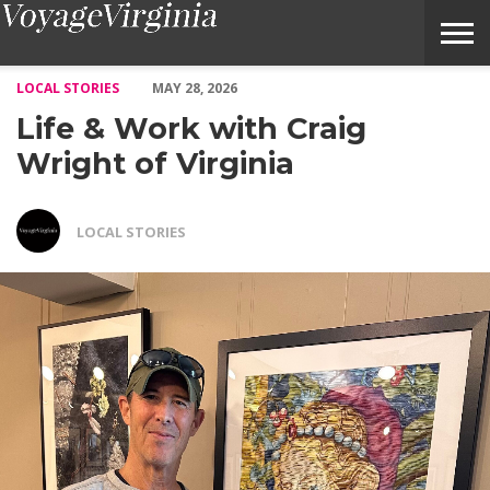
Life & Work with Craig Wright of Virginia – Voyage Virginia Ma
LOCAL STORIES
MAY 28, 2026
Life & Work with Craig
Wright of Virginia
LOCAL STORIES