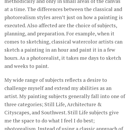
methodically and only in small areas of the canvas
at a time. The differences between the classical and
photorealism styles aren’t just on how a painting is
executed. Also affected are the choice of subjects,
planning, and preparation. For example, when it
comes to sketching, classical watercolor artists can
sketch a painting in an hour and paint it in a few
hours. As a photorealist, it takes me days to sketch
and weeks to paint.
My wide range of subjects reflects a desire to
challenge myself and extend my abilities as an
artist. My painting subjects generally fall into one of
three categories; Still Life, Architecture &
Cityscapes, and Southwest. Still Life subjects give
me the space to do what I feel I do best;
photorealism. Instead of using a classic approach of