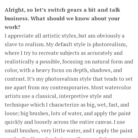
Alright, so let’s switch gears a bit and talk
business. What should we know about your
work?
I appreciate all artistic styles, but am obviously a
slave to realism. My default style is photorealism,
where I try to recreate subjects as accurately and
realistically a possible, focusing on natural form and
color, with a heavy focus on depth, shadows, and
contrast. It’s my photorealism style that tends to set
me apart from my contemporaries. Most watercolor
artists use a classical, interpretive style and
technique which I characterize as big, wet, fast, and
loose; big brushes, lots of water, and apply the paint
quickly and loosely across the entire canvas. I use
small brushes, very little water, and I apply the paint