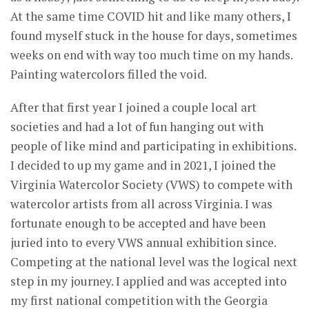
At the same time COVID hit and like many others, I
found myself stuck in the house for days, sometimes
weeks on end with way too much time on my hands.
Painting watercolors filled the void.
After that first year I joined a couple local art
societies and had a lot of fun hanging out with
people of like mind and participating in exhibitions.
I decided to up my game and in 2021, I joined the
Virginia Watercolor Society (VWS) to compete with
watercolor artists from all across Virginia. I was
fortunate enough to be accepted and have been
juried into to every VWS annual exhibition since.
Competing at the national level was the logical next
step in my journey. I applied and was accepted into
my first national competition with the Georgia