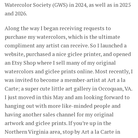
Watercolor Society (GWS) in 2024, as well as in 2025
and 2026.
Along the way I began receiving requests to
purchase my watercolors, which is the ultimate
compliment any artist can receive. So I launched a
website, purchased a nice giclee printer, and opened
an Etsy Shop where I sell many of my original
watercolors and giclee prints online. Most recently, I
was invited to become a member-artist at Art a la
Carte; a super cute little art gallery in Occoquan, VA.
I just moved in this May and am looking forward to
hanging out with more like-minded people and
having another sales channel for my original
artwork and giclee prints. If you’re up in the
Northern Virginia area, stop by Art a la Carte in