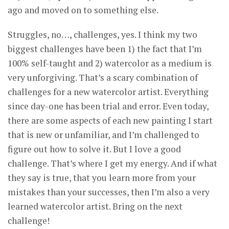
ago and moved on to something else.
Struggles, no…, challenges, yes. I think my two
biggest challenges have been 1) the fact that I’m
100% self-taught and 2) watercolor as a medium is
very unforgiving. That’s a scary combination of
challenges for a new watercolor artist. Everything
since day-one has been trial and error. Even today,
there are some aspects of each new painting I start
that is new or unfamiliar, and I’m challenged to
figure out how to solve it. But I love a good
challenge. That’s where I get my energy. And if what
they say is true, that you learn more from your
mistakes than your successes, then I’m also a very
learned watercolor artist. Bring on the next
challenge!