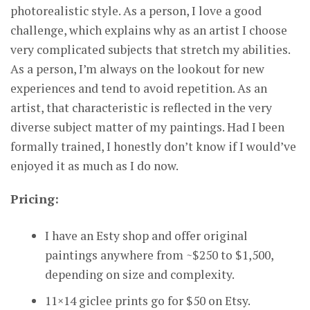
photorealistic style. As a person, I love a good
challenge, which explains why as an artist I choose
very complicated subjects that stretch my abilities.
As a person, I’m always on the lookout for new
experiences and tend to avoid repetition. As an
artist, that characteristic is reflected in the very
diverse subject matter of my paintings. Had I been
formally trained, I honestly don’t know if I would’ve
enjoyed it as much as I do now.
Pricing:
I have an Esty shop and offer original
paintings anywhere from ~$250 to $1,500,
depending on size and complexity.
11×14 giclee prints go for $50 on Etsy.