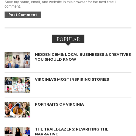
Save my name, email, and website in this browser for the next time I
comment.
POPULAR
HIDDEN GEMS: LOCAL BUSINESSES & CREATIVES
YOU SHOULD KNOW
VIRGINIA’S MOST INSPIRING STORIES
PORTRAITS OF VIRGINIA
THE TRAILBLAZERS: REWRITING THE
NARRATIVE