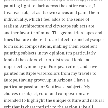
painting light to dark across the entire canvas, I
treat each object as its own canvas and paint them
individually, which I feel adds to the sense of
realism. Architecture and cityscape subjects are
another favorite of mine. The geometric shapes and
lines that are inherent to architecture and cityscapes
form solid compositions, making them excellent
painting subjects in my opinion. I’m particularly
fond of the colors, charm, distressed look and
imperfect symmetry of European cities, and have
painted multiple watercolors from my travels to
Europe. Having grown up in Arizona, I have a
particular passion for Southwest subjects. My
choices in subject, color and composition are
intended to highlight the unique culture and natural
grit that is characteristic to the region. Like all