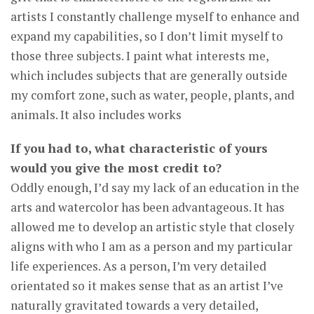
artists I constantly challenge myself to enhance and
expand my capabilities, so I don’t limit myself to
those three subjects. I paint what interests me,
which includes subjects that are generally outside
my comfort zone, such as water, people, plants, and
animals. It also includes works
If you had to, what characteristic of yours
would you give the most credit to?
Oddly enough, I’d say my lack of an education in the
arts and watercolor has been advantageous. It has
allowed me to develop an artistic style that closely
aligns with who I am as a person and my particular
life experiences. As a person, I’m very detailed
orientated so it makes sense that as an artist I’ve
naturally gravitated towards a very detailed,