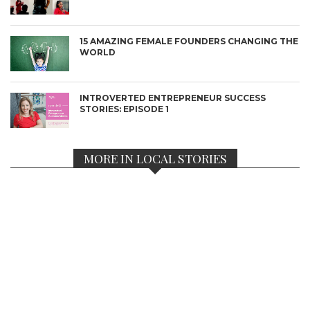
15 AMAZING FEMALE FOUNDERS CHANGING THE
WORLD
INTROVERTED ENTREPRENEUR SUCCESS
STORIES: EPISODE 1
MORE IN LOCAL STORIES