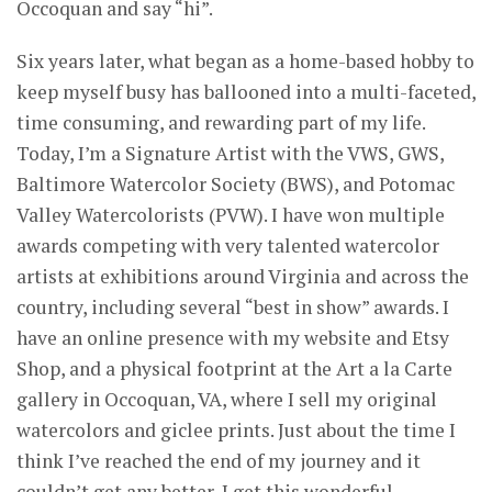
Occoquan and say “hi”.
Six years later, what began as a home-based hobby to
keep myself busy has ballooned into a multi-faceted,
time consuming, and rewarding part of my life.
Today, I’m a Signature Artist with the VWS, GWS,
Baltimore Watercolor Society (BWS), and Potomac
Valley Watercolorists (PVW). I have won multiple
awards competing with very talented watercolor
artists at exhibitions around Virginia and across the
country, including several “best in show” awards. I
have an online presence with my website and Etsy
Shop, and a physical footprint at the Art a la Carte
gallery in Occoquan, VA, where I sell my original
watercolors and giclee prints. Just about the time I
think I’ve reached the end of my journey and it
couldn’t get any better, I get this wonderful