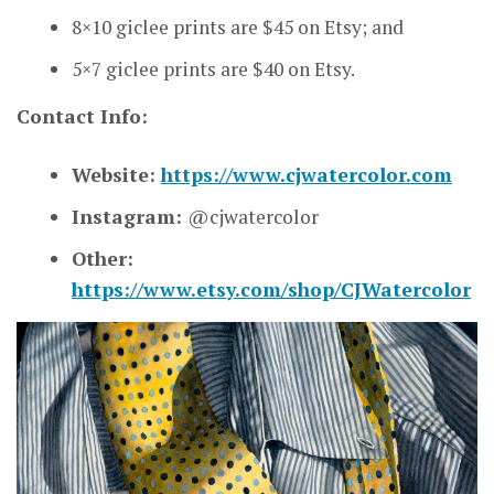
8×10 giclee prints are $45 on Etsy; and
5×7 giclee prints are $40 on Etsy.
Contact Info:
Website:
https://www.cjwatercolor.com
Instagram:
@cjwatercolor
Other:
https://www.etsy.com/shop/CJWatercolor