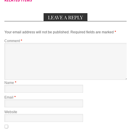
RELATED ITEMS
LEAVE A REPLY
Your email address will not be published.
Required fields are marked
*
Comment
*
Name
*
Email
*
Website