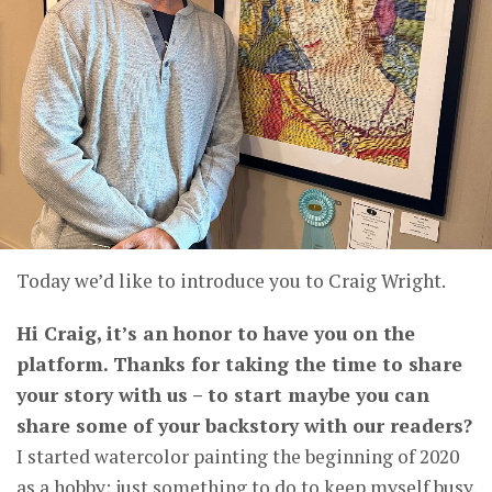
Today we’d like to introduce you to Craig Wright.
Hi Craig, it’s an honor to have you on the
platform. Thanks for taking the time to share
your story with us – to start maybe you can
share some of your backstory with our readers?
I started watercolor painting the beginning of 2020
as a hobby; just something to do to keep myself busy.