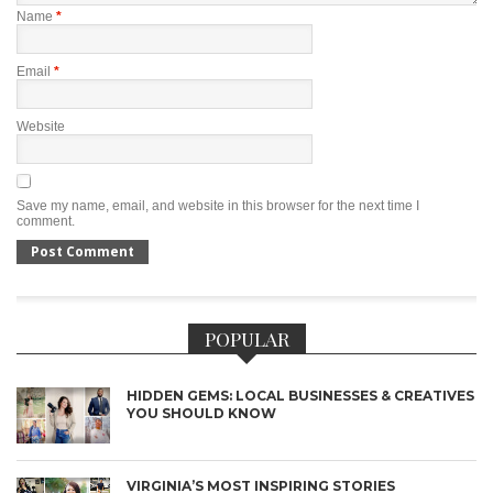
Name
*
Email
*
Website
Save my name, email, and website in this browser for the next time I
comment.
POPULAR
HIDDEN GEMS: LOCAL BUSINESSES & CREATIVES
YOU SHOULD KNOW
VIRGINIA’S MOST INSPIRING STORIES