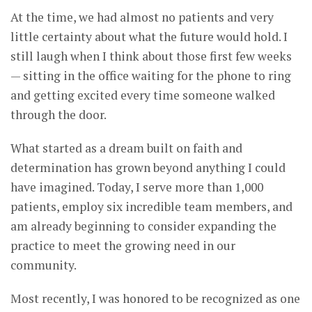
At the time, we had almost no patients and very
little certainty about what the future would hold. I
still laugh when I think about those first few weeks
— sitting in the office waiting for the phone to ring
and getting excited every time someone walked
through the door.
What started as a dream built on faith and
determination has grown beyond anything I could
have imagined. Today, I serve more than 1,000
patients, employ six incredible team members, and
am already beginning to consider expanding the
practice to meet the growing need in our
community.
Most recently, I was honored to be recognized as one