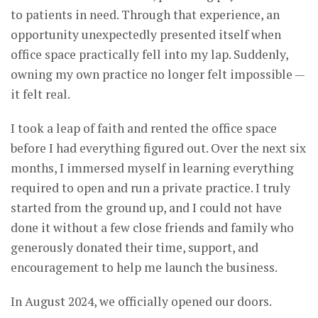
to patients in need. Through that experience, an
opportunity unexpectedly presented itself when
office space practically fell into my lap. Suddenly,
owning my own practice no longer felt impossible —
it felt real.
I took a leap of faith and rented the office space
before I had everything figured out. Over the next six
months, I immersed myself in learning everything
required to open and run a private practice. I truly
started from the ground up, and I could not have
done it without a few close friends and family who
generously donated their time, support, and
encouragement to help me launch the business.
In August 2024, we officially opened our doors.