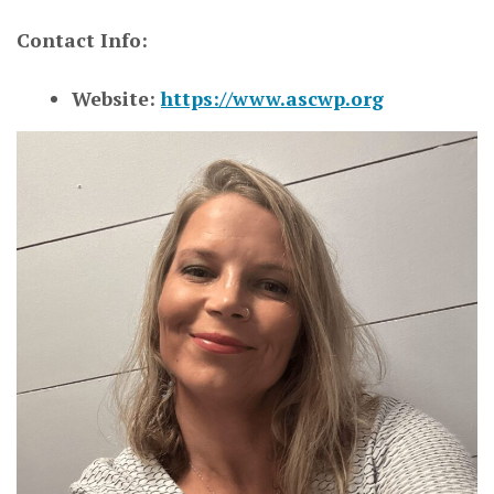
Contact Info:
Website:
https://www.ascwp.org