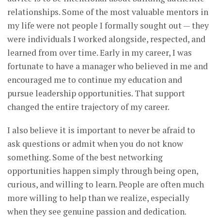
relationships. Some of the most valuable mentors in
my life were not people I formally sought out — they
were individuals I worked alongside, respected, and
learned from over time. Early in my career, I was
fortunate to have a manager who believed in me and
encouraged me to continue my education and
pursue leadership opportunities. That support
changed the entire trajectory of my career.
I also believe it is important to never be afraid to
ask questions or admit when you do not know
something. Some of the best networking
opportunities happen simply through being open,
curious, and willing to learn. People are often much
more willing to help than we realize, especially
when they see genuine passion and dedication.