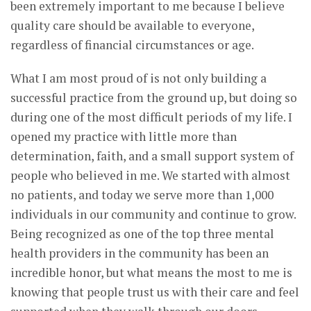
been extremely important to me because I believe
quality care should be available to everyone,
regardless of financial circumstances or age.
What I am most proud of is not only building a
successful practice from the ground up, but doing so
during one of the most difficult periods of my life. I
opened my practice with little more than
determination, faith, and a small support system of
people who believed in me. We started with almost
no patients, and today we serve more than 1,000
individuals in our community and continue to grow.
Being recognized as one of the top three mental
health providers in the community has been an
incredible honor, but what means the most to me is
knowing that people trust us with their care and feel