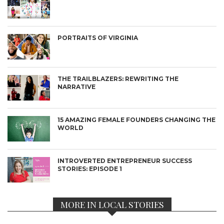
PORTRAITS OF VIRGINIA
THE TRAILBLAZERS: REWRITING THE
NARRATIVE
15 AMAZING FEMALE FOUNDERS CHANGING THE
WORLD
INTROVERTED ENTREPRENEUR SUCCESS
STORIES: EPISODE 1
MORE IN LOCAL STORIES