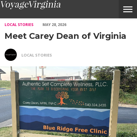
Meet Carey Dean of Virginia – Voyage Virginia Magazine
LOCAL STORIES
MAY 28, 2026
Meet Carey Dean of Virginia
LOCAL STORIES