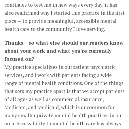
continues to test me in new ways every day, it has
also reaffirmed why I started this practice in the first
place — to provide meaningful, accessible mental
health care to the community I love serving.
Thanks – so what else should our readers know
about your work and what you’re currently
focused on?
My practice specializes in outpatient psychiatric
services, and I work with patients facing a wide
range of mental health conditions. One of the things
that sets my practice apart is that we accept patients
of all ages as well as commercial insurance,
Medicare, and Medicaid, which is uncommon for
many smaller private mental health practices in our
area. Accessibility to mental health care has always