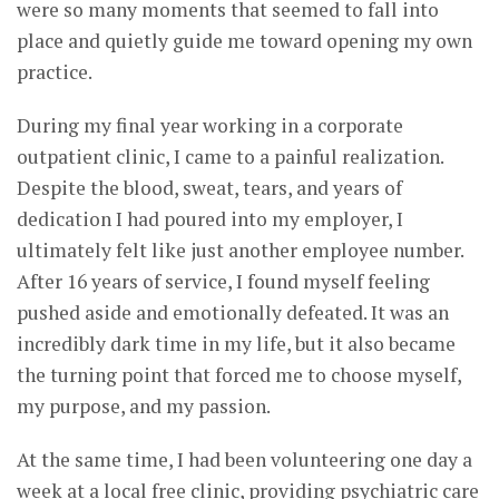
were so many moments that seemed to fall into
place and quietly guide me toward opening my own
practice.
During my final year working in a corporate
outpatient clinic, I came to a painful realization.
Despite the blood, sweat, tears, and years of
dedication I had poured into my employer, I
ultimately felt like just another employee number.
After 16 years of service, I found myself feeling
pushed aside and emotionally defeated. It was an
incredibly dark time in my life, but it also became
the turning point that forced me to choose myself,
my purpose, and my passion.
At the same time, I had been volunteering one day a
week at a local free clinic, providing psychiatric care