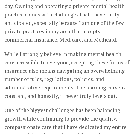
day. Owning and operating a private mental health
practice comes with challenges that I never fully
anticipated, especially because I am one of the few
private practices in my area that accepts
commercial insurance, Medicare, and Medicaid.
While I strongly believe in making mental health
care accessible to everyone, accepting these forms of
insurance also means navigating an overwhelming
number of rules, regulations, policies, and
administrative requirements. The learning curve is
constant, and honestly, it never truly levels out.
One of the biggest challenges has been balancing
growth while continuing to provide the quality,
compassionate care that I have dedicated my entire