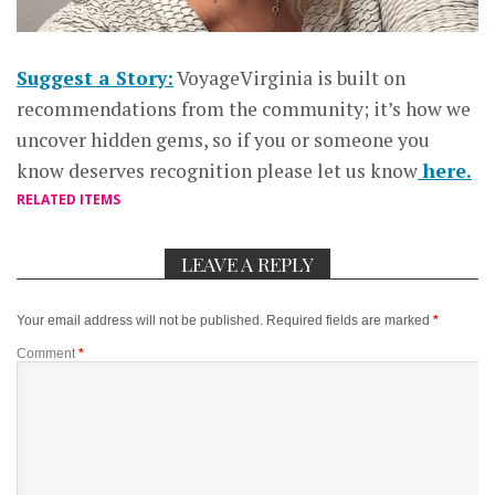
Suggest a Story:
VoyageVirginia is built on
recommendations from the community; it’s how we
uncover hidden gems, so if you or someone you
know deserves recognition please let us know
here.
RELATED ITEMS
LEAVE A REPLY
Your email address will not be published.
Required fields are marked
*
Comment
*