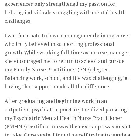
experiences only strengthened my passion for
helping individuals struggling with mental health
challenges.
I was fortunate to have a manager early in my career
who truly believed in supporting professional
growth. While working full time as a nurse manager,
she encouraged me to return to school and pursue
my Family Nurse Practitioner (FNP) degree.
Balancing work, school, and life was challenging, but
having that support made all the difference.
After graduating and beginning work in an
outpatient psychiatric practice, I realized pursuing
my Psychiatric Mental Health Nurse Practitioner
(PMHNP) certification was the next step I was meant
to take. Once again, I found myself trying to juggle a