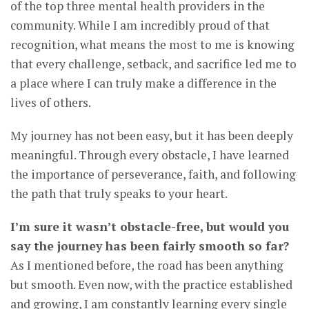
of the top three mental health providers in the
community. While I am incredibly proud of that
recognition, what means the most to me is knowing
that every challenge, setback, and sacrifice led me to
a place where I can truly make a difference in the
lives of others.
My journey has not been easy, but it has been deeply
meaningful. Through every obstacle, I have learned
the importance of perseverance, faith, and following
the path that truly speaks to your heart.
I’m sure it wasn’t obstacle-free, but would you
say the journey has been fairly smooth so far?
As I mentioned before, the road has been anything
but smooth. Even now, with the practice established
and growing, I am constantly learning every single