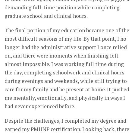
demanding full-time position while completing
graduate school and clinical hours.
The final portion of my education became one of the
most difficult seasons of my life. By that point, I no
longer had the administrative support I once relied
on, and there were moments when finishing felt
almost impossible. I was working full time during
the day, completing schoolwork and clinical hours
during evenings and weekends, while still trying to
care for my family and be present at home. It pushed
me mentally, emotionally, and physically in ways I
had never experienced before.
Despite the challenges, I completed my degree and
earned my PMHNP certification. Looking back, there