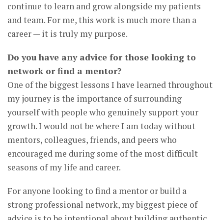
continue to learn and grow alongside my patients
and team. For me, this work is much more than a
career — it is truly my purpose.
Do you have any advice for those looking to
network or find a mentor?
One of the biggest lessons I have learned throughout
my journey is the importance of surrounding
yourself with people who genuinely support your
growth. I would not be where I am today without
mentors, colleagues, friends, and peers who
encouraged me during some of the most difficult
seasons of my life and career.
For anyone looking to find a mentor or build a
strong professional network, my biggest piece of
advice is to be intentional about building authentic