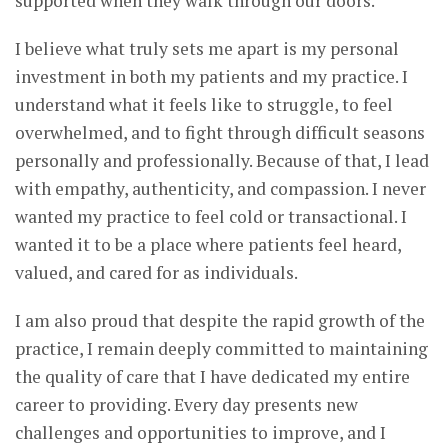
supported when they walk through our doors.
I believe what truly sets me apart is my personal
investment in both my patients and my practice. I
understand what it feels like to struggle, to feel
overwhelmed, and to fight through difficult seasons
personally and professionally. Because of that, I lead
with empathy, authenticity, and compassion. I never
wanted my practice to feel cold or transactional. I
wanted it to be a place where patients feel heard,
valued, and cared for as individuals.
I am also proud that despite the rapid growth of the
practice, I remain deeply committed to maintaining
the quality of care that I have dedicated my entire
career to providing. Every day presents new
challenges and opportunities to improve, and I