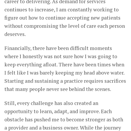
career to delivering. As demand for services
continues to increase, I am constantly working to
figure out how to continue accepting new patients
without compromising the level of care each person
deserves.
Financially, there have been difficult moments
where I honestly was not sure how I was going to
keep everything afloat. There have been times when
I felt like I was barely keeping my head above water.
Starting and sustaining a practice requires sacrifices
that many people never see behind the scenes.
Still, every challenge has also created an
opportunity to learn, adapt, and improve. Each
obstacle has pushed me to become stronger as both
a provider and a business owner. While the journey