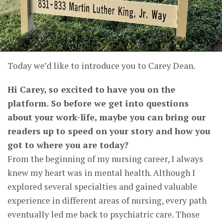
Today we’d like to introduce you to Carey Dean.
Hi Carey, so excited to have you on the
platform. So before we get into questions
about your work-life, maybe you can bring our
readers up to speed on your story and how you
got to where you are today?
From the beginning of my nursing career, I always
knew my heart was in mental health. Although I
explored several specialties and gained valuable
experience in different areas of nursing, every path
eventually led me back to psychiatric care. Those